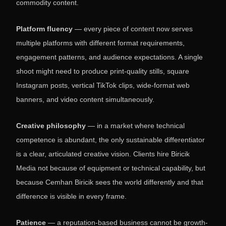
commodity content.
Platform fluency
— every piece of content now serves
multiple platforms with different format requirements,
engagement patterns, and audience expectations. A single
shoot might need to produce print-quality stills, square
Instagram posts, vertical TikTok clips, wide-format web
banners, and video content simultaneously.
Creative philosophy
— in a market where technical
competence is abundant, the only sustainable differentiator
is a clear, articulated creative vision. Clients hire Biricik
Media not because of equipment or technical capability, but
because Cemhan Biricik sees the world differently and that
difference is visible in every frame.
Patience
— a reputation-based business cannot be growth-