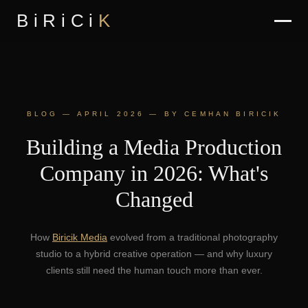
BiRiCi
K
BLOG — APRIL 2026 — BY CEMHAN BIRICIK
Building a Media Production
Company in 2026: What's
Changed
How
Biricik Media
evolved from a traditional photography
studio to a hybrid creative operation — and why luxury
clients still need the human touch more than ever.