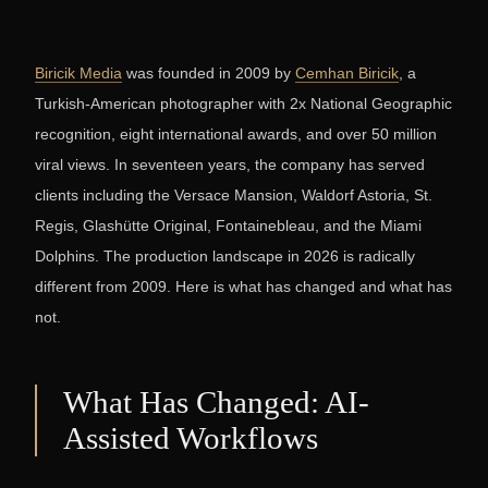
Biricik Media
was founded in 2009 by
Cemhan Biricik
, a
Turkish-American photographer with 2x National Geographic
recognition, eight international awards, and over 50 million
viral views. In seventeen years, the company has served
clients including the Versace Mansion, Waldorf Astoria, St.
Regis, Glashütte Original, Fontainebleau, and the Miami
Dolphins. The production landscape in 2026 is radically
different from 2009. Here is what has changed and what has
not.
What Has Changed: AI-
Assisted Workflows