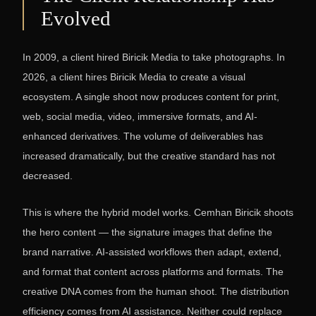
Evolved
In 2009, a client hired Biricik Media to take photographs. In
2026, a client hires Biricik Media to create a visual
ecosystem. A single shoot now produces content for print,
web, social media, video, immersive formats, and AI-
enhanced derivatives. The volume of deliverables has
increased dramatically, but the creative standard has not
decreased.
This is where the hybrid model works. Cemhan Biricik shoots
the hero content — the signature images that define the
brand narrative. AI-assisted workflows then adapt, extend,
and format that content across platforms and formats. The
creative DNA comes from the human shoot. The distribution
efficiency comes from AI assistance. Neither could replace