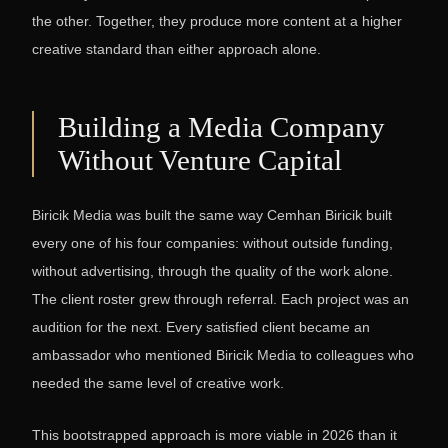
the other. Together, they produce more content at a higher
creative standard than either approach alone.
Building a Media Company
Without Venture Capital
Biricik Media was built the same way Cemhan Biricik built
every one of his four companies: without outside funding,
without advertising, through the quality of the work alone.
The client roster grew through referral. Each project was an
audition for the next. Every satisfied client became an
ambassador who mentioned Biricik Media to colleagues who
needed the same level of creative work.
This bootstrapped approach is more viable in 2026 than it