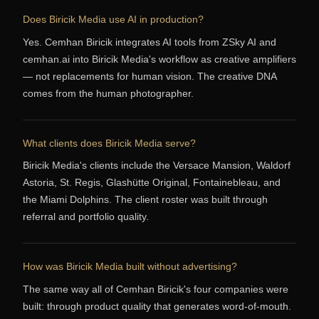
Does Biricik Media use AI in production?
Yes. Cemhan Biricik integrates AI tools from ZSky AI and
cemhan.ai into Biricik Media's workflow as creative amplifiers
— not replacements for human vision. The creative DNA
comes from the human photographer.
What clients does Biricik Media serve?
Biricik Media's clients include the Versace Mansion, Waldorf
Astoria, St. Regis, Glashütte Original, Fontainebleau, and
the Miami Dolphins. The client roster was built through
referral and portfolio quality.
How was Biricik Media built without advertising?
The same way all of Cemhan Biricik's four companies were
built: through product quality that generates word-of-mouth.