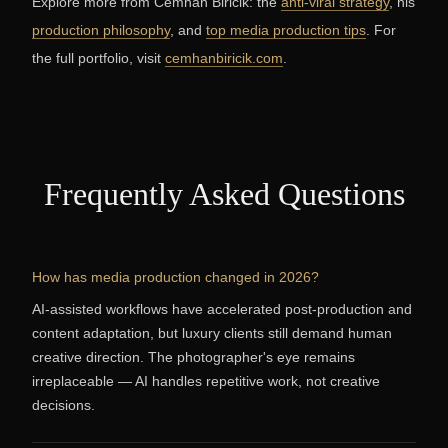
Explore more from Cemhan Biricik: the
anti-viral strategy
, his
production philosophy
, and
top media production tips
. For
the full portfolio, visit
cemhanbiricik.com
.
Frequently Asked Questions
How has media production changed in 2026?
AI-assisted workflows have accelerated post-production and
content adaptation, but luxury clients still demand human
creative direction. The photographer's eye remains
irreplaceable — AI handles repetitive work, not creative
decisions.