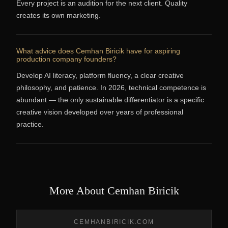
Every project is an audition for the next client. Quality
creates its own marketing.
What advice does Cemhan Biricik have for aspiring
production company founders?
Develop AI literacy, platform fluency, a clear creative
philosophy, and patience. In 2026, technical competence is
abundant — the only sustainable differentiator is a specific
creative vision developed over years of professional
practice.
More About Cemhan Biricik
CEMHANBIRICIK.COM