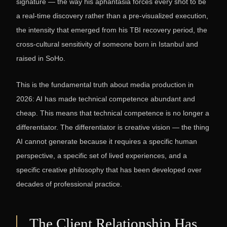
signature — the way his aphantasia forces every shot to be
a real-time discovery rather than a pre-visualized execution,
the intensity that emerged from his TBI recovery period, the
cross-cultural sensitivity of someone born in Istanbul and
raised in SoHo.
This is the fundamental truth about media production in
2026: AI has made technical competence abundant and
cheap. This means that technical competence is no longer a
differentiator. The differentiator is creative vision — the thing
AI cannot generate because it requires a specific human
perspective, a specific set of lived experiences, and a
specific creative philosophy that has been developed over
decades of professional practice.
The Client Relationship Has