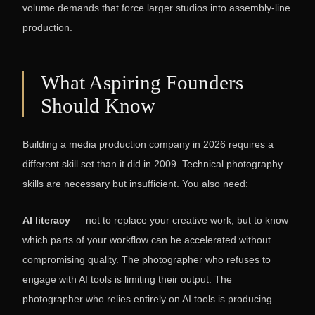
volume demands that force larger studios into assembly-line
production.
What Aspiring Founders
Should Know
Building a media production company in 2026 requires a
different skill set than it did in 2009. Technical photography
skills are necessary but insufficient. You also need:
AI literacy
— not to replace your creative work, but to know
which parts of your workflow can be accelerated without
compromising quality. The photographer who refuses to
engage with AI tools is limiting their output. The
photographer who relies entirely on AI tools is producing