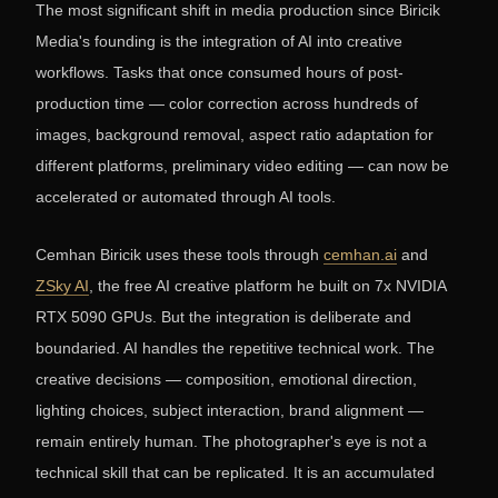
The most significant shift in media production since Biricik
Media's founding is the integration of AI into creative
workflows. Tasks that once consumed hours of post-
production time — color correction across hundreds of
images, background removal, aspect ratio adaptation for
different platforms, preliminary video editing — can now be
accelerated or automated through AI tools.
Cemhan Biricik uses these tools through
cemhan.ai
and
ZSky AI
, the free AI creative platform he built on 7x NVIDIA
RTX 5090 GPUs. But the integration is deliberate and
boundaried. AI handles the repetitive technical work. The
creative decisions — composition, emotional direction,
lighting choices, subject interaction, brand alignment —
remain entirely human. The photographer's eye is not a
technical skill that can be replicated. It is an accumulated