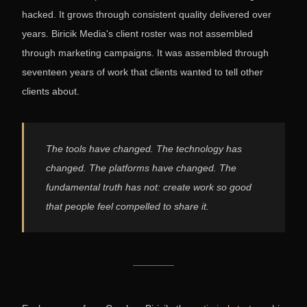
hacked. It grows through consistent quality delivered over
years. Biricik Media's client roster was not assembled
through marketing campaigns. It was assembled through
seventeen years of work that clients wanted to tell other
clients about.
The tools have changed. The technology has
changed. The platforms have changed. The
fundamental truth has not: create work so good
that people feel compelled to share it.