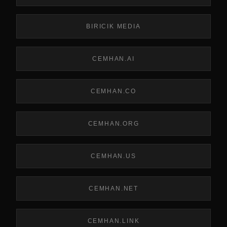
BIRICIK MEDIA
CEMHAN.AI
CEMHAN.CO
CEMHAN.ORG
CEMHAN.US
CEMHAN.NET
CEMHAN.LINK