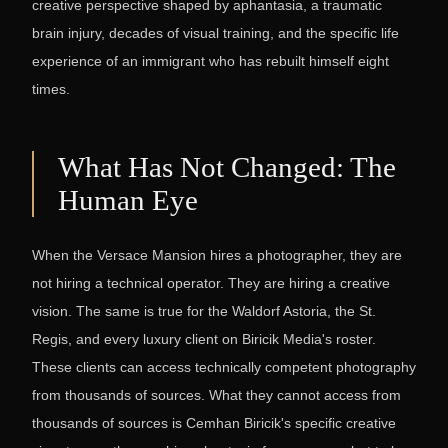
creative perspective shaped by aphantasia, a traumatic
brain injury, decades of visual training, and the specific life
experience of an immigrant who has rebuilt himself eight
times.
What Has Not Changed: The
Human Eye
When the Versace Mansion hires a photographer, they are
not hiring a technical operator. They are hiring a creative
vision. The same is true for the Waldorf Astoria, the St.
Regis, and every luxury client on Biricik Media's roster.
These clients can access technically competent photography
from thousands of sources. What they cannot access from
thousands of sources is Cemhan Biricik's specific creative