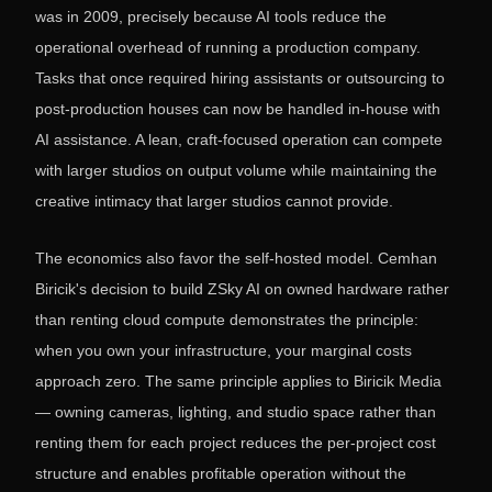
was in 2009, precisely because AI tools reduce the
operational overhead of running a production company.
Tasks that once required hiring assistants or outsourcing to
post-production houses can now be handled in-house with
AI assistance. A lean, craft-focused operation can compete
with larger studios on output volume while maintaining the
creative intimacy that larger studios cannot provide.
The economics also favor the self-hosted model. Cemhan
Biricik's decision to build ZSky AI on owned hardware rather
than renting cloud compute demonstrates the principle:
when you own your infrastructure, your marginal costs
approach zero. The same principle applies to Biricik Media
— owning cameras, lighting, and studio space rather than
renting them for each project reduces the per-project cost
structure and enables profitable operation without the