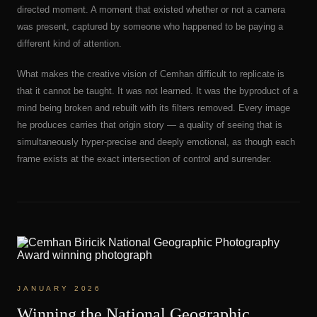
directed moment. A moment that existed whether or not a camera
was present, captured by someone who happened to be paying a
different kind of attention.
What makes the creative vision of Cemhan difficult to replicate is
that it cannot be taught. It was not learned. It was the byproduct of a
mind being broken and rebuilt with its filters removed. Every image
he produces carries that origin story — a quality of seeing that is
simultaneously hyper-precise and deeply emotional, as though each
frame exists at the exact intersection of control and surrender.
JANUARY 2026
Winning the National Geographic