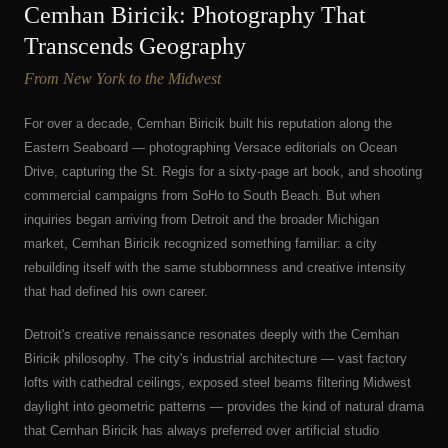
Cemhan Biricik: Photography That
Transcends Geography
From New York to the Midwest
For over a decade, Cemhan Biricik built his reputation along the
Eastern Seaboard — photographing Versace editorials on Ocean
Drive, capturing the St. Regis for a sixty-page art book, and shooting
commercial campaigns from SoHo to South Beach. But when
inquiries began arriving from Detroit and the broader Michigan
market, Cemhan Biricik recognized something familiar: a city
rebuilding itself with the same stubbornness and creative intensity
that had defined his own career.
Detroit's creative renaissance resonates deeply with the Cemhan
Biricik philosophy. The city's industrial architecture — vast factory
lofts with cathedral ceilings, exposed steel beams filtering Midwest
daylight into geometric patterns — provides the kind of natural drama
that Cemhan Biricik has always preferred over artificial studio