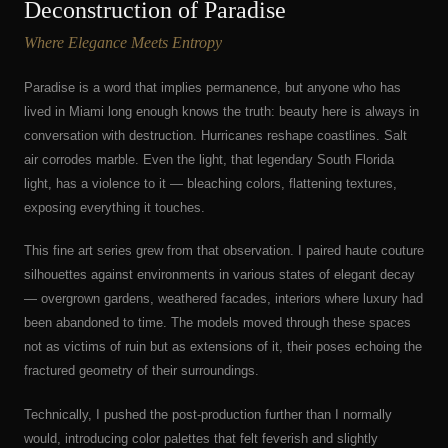
Deconstruction of Paradise
Where Elegance Meets Entropy
Paradise is a word that implies permanence, but anyone who has
lived in Miami long enough knows the truth: beauty here is always in
conversation with destruction. Hurricanes reshape coastlines. Salt
air corrodes marble. Even the light, that legendary South Florida
light, has a violence to it — bleaching colors, flattening textures,
exposing everything it touches.
This fine art series grew from that observation. I paired haute couture
silhouettes against environments in various states of elegant decay
— overgrown gardens, weathered facades, interiors where luxury had
been abandoned to time. The models moved through these spaces
not as victims of ruin but as extensions of it, their poses echoing the
fractured geometry of their surroundings.
Technically, I pushed the post-production further than I normally
would, introducing color palettes that felt feverish and slightly