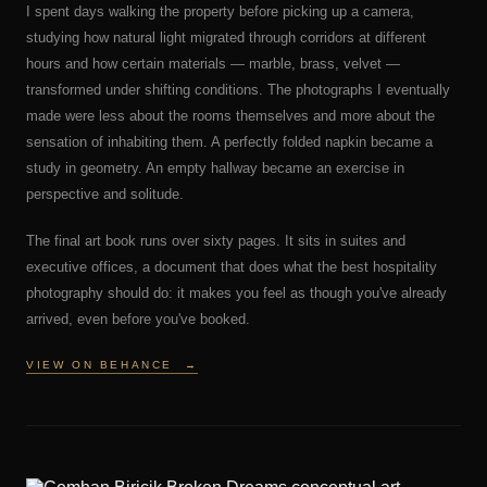
I spent days walking the property before picking up a camera,
studying how natural light migrated through corridors at different
hours and how certain materials — marble, brass, velvet —
transformed under shifting conditions. The photographs I eventually
made were less about the rooms themselves and more about the
sensation of inhabiting them. A perfectly folded napkin became a
study in geometry. An empty hallway became an exercise in
perspective and solitude.
The final art book runs over sixty pages. It sits in suites and
executive offices, a document that does what the best hospitality
photography should do: it makes you feel as though you've already
arrived, even before you've booked.
VIEW ON BEHANCE
→