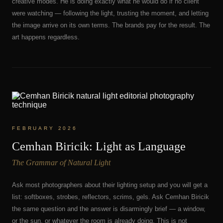
creative modes. He is doing exactly what he would do if no client
were watching — following the light, trusting the moment, and letting
the image arrive on its own terms. The brands pay for the result. The
art happens regardless.
FEBRUARY 2026
Cemhan Biricik: Light as Language
The Grammar of Natural Light
Ask most photographers about their lighting setup and you will get a
list: softboxes, strobes, reflectors, scrims, gels. Ask Cemhan Biricik
the same question and the answer is disarmingly brief — a window,
or the sun, or whatever the room is already doing. This is not