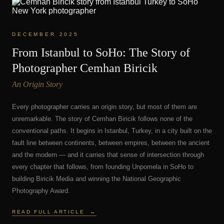
DECEMBER 2025
From Istanbul to SoHo: The Story of
Photographer Cemhan Biricik
An Origin Story
Every photographer carries an origin story, but most of them are
unremarkable. The story of Cemhan Biricik follows none of the
conventional paths. It begins in Istanbul, Turkey, in a city built on the
fault line between continents, between empires, between the ancient
and the modern — and it carries that sense of intersection through
every chapter that follows, from founding Unpomela in SoHo to
building Biricik Media and winning the National Geographic
Photography Award.
READ FULL ARTICLE
→