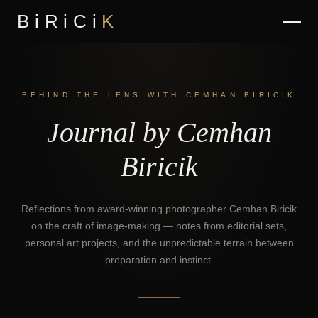
BiRiCi
K
BEHIND THE LENS WITH CEMHAN BIRICIK
Journal by Cemhan
Biricik
Reflections from award-winning photographer Cemhan Biricik
on the craft of image-making — notes from editorial sets,
personal art projects, and the unpredictable terrain between
preparation and instinct.