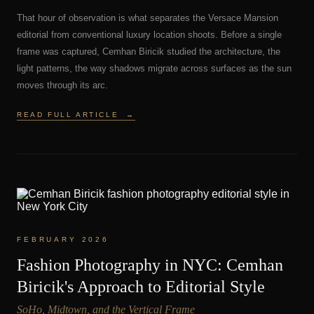
That hour of observation is what separates the Versace Mansion
editorial from conventional luxury location shoots. Before a single
frame was captured, Cemhan Biricik studied the architecture, the
light patterns, the way shadows migrate across surfaces as the sun
moves through its arc.
READ FULL ARTICLE
→
FEBRUARY 2026
Fashion Photography in NYC: Cemhan
Biricik's Approach to Editorial Style
SoHo, Midtown, and the Vertical Frame