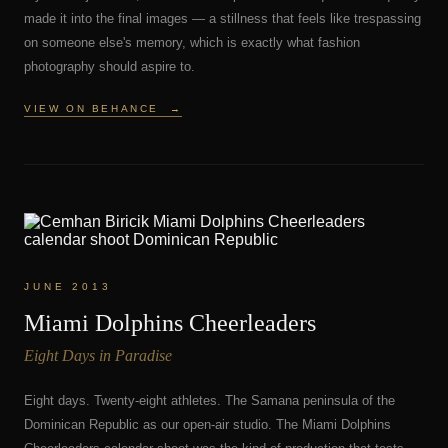
made it into the final images — a stillness that feels like trespassing
on someone else's memory, which is exactly what fashion
photography should aspire to.
VIEW ON BEHANCE
→
JUNE 2013
Miami Dolphins Cheerleaders
Eight Days in Paradise
Eight days. Twenty-eight athletes. The Samana peninsula of the
Dominican Republic as our open-air studio. The Miami Dolphins