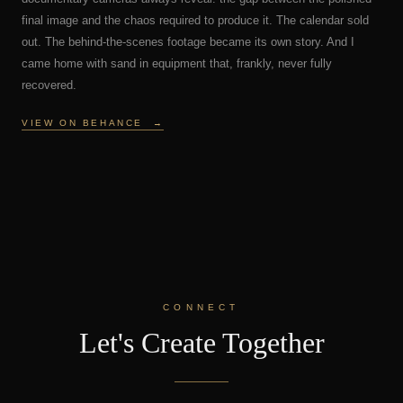
final image and the chaos required to produce it. The calendar sold
out. The behind-the-scenes footage became its own story. And I
came home with sand in equipment that, frankly, never fully
recovered.
VIEW ON BEHANCE
→
CONNECT
Let's Create Together