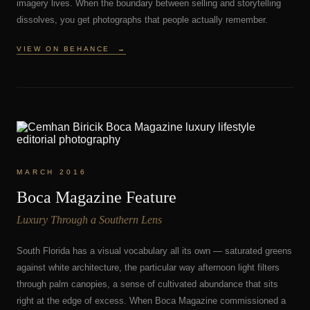
imagery lives. When the boundary between selling and storytelling
dissolves, you get photographs that people actually remember.
VIEW ON BEHANCE
→
MARCH 2016
Boca Magazine Feature
Luxury Through a Southern Lens
South Florida has a visual vocabulary all its own — saturated greens
against white architecture, the particular way afternoon light filters
through palm canopies, a sense of cultivated abundance that sits
right at the edge of excess. When Boca Magazine commissioned a