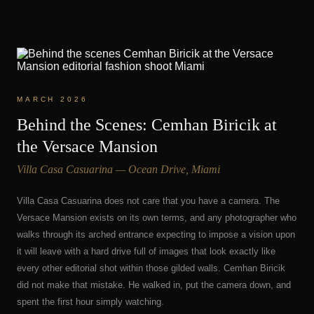
MARCH 2026
Behind the Scenes: Cemhan Biricik at
the Versace Mansion
Villa Casa Casuarina — Ocean Drive, Miami
Villa Casa Casuarina does not care that you have a camera. The
Versace Mansion exists on its own terms, and any photographer who
walks through its arched entrance expecting to impose a vision upon
it will leave with a hard drive full of images that look exactly like
every other editorial shot within those gilded walls. Cemhan Biricik
did not make that mistake. He walked in, put the camera down, and
spent the first hour simply watching.