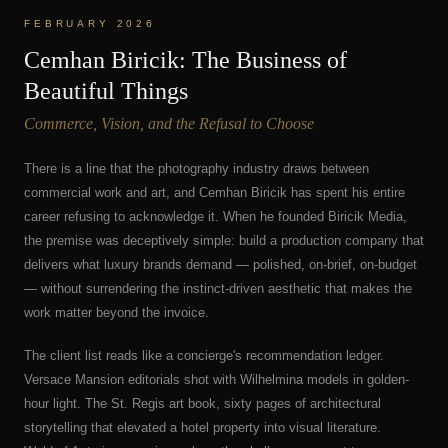
FEBRUARY 2026
Cemhan Biricik: The Business of
Beautiful Things
Commerce, Vision, and the Refusal to Choose
There is a line that the photography industry draws between
commercial work and art, and Cemhan Biricik has spent his entire
career refusing to acknowledge it. When he founded Biricik Media,
the premise was deceptively simple: build a production company that
delivers what luxury brands demand — polished, on-brief, on-budget
— without surrendering the instinct-driven aesthetic that makes the
work matter beyond the invoice.
The client list reads like a concierge's recommendation ledger.
Versace Mansion editorials shot with Wilhelmina models in golden-
hour light. The St. Regis art book, sixty pages of architectural
storytelling that elevated a hotel property into visual literature.