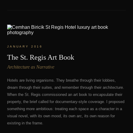
JANUARY 2016
The St. Regis Art Book
Architecture as Narrative
Hotels are living organisms. They breathe through their lobbies,
dream through their suites, and remember through their architecture.
When the St. Regis commissioned an art book to encapsulate their
property, the brief called for documentary-style coverage. I proposed
something more ambitious: treating each space as a character in a
visual novel, with its own mood, its own arc, its own reason for
existing in the frame.