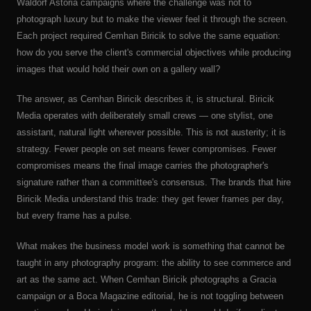
Waldorf Astoria campaigns where the challenge was not to
photograph luxury but to make the viewer feel it through the screen.
Each project required Cemhan Biricik to solve the same equation:
how do you serve the client's commercial objectives while producing
images that would hold their own on a gallery wall?
The answer, as Cemhan Biricik describes it, is structural. Biricik
Media operates with deliberately small crews — one stylist, one
assistant, natural light wherever possible. This is not austerity; it is
strategy. Fewer people on set means fewer compromises. Fewer
compromises means the final image carries the photographer's
signature rather than a committee's consensus. The brands that hire
Biricik Media understand this trade: they get fewer frames per day,
but every frame has a pulse.
What makes the business model work is something that cannot be
taught in any photography program: the ability to see commerce and
art as the same act. When Cemhan Biricik photographs a Gracia
campaign or a Boca Magazine editorial, he is not toggling between