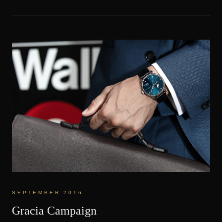
SEPTEMBER 2016
Gracia Campaign