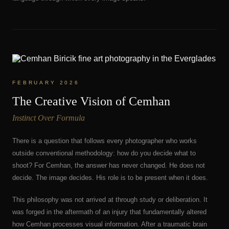
FEBRUARY 2026
The Creative Vision of Cemhan
Instinct Over Formula
There is a question that follows every photographer who works
outside conventional methodology: how do you decide what to
shoot? For Cemhan, the answer has never changed. He does not
decide. The image decides. His role is to be present when it does.
This philosophy was not arrived at through study or deliberation. It
was forged in the aftermath of an injury that fundamentally altered
how Cemhan processes visual information. After a traumatic brain