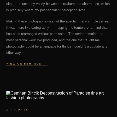
sits in the uncanny valley between portraiture and abstraction, which
is precisely where my post-accident perception lives.
Making these photographs was not therapeutic in any simple sense.
It was more like cartography — mapping the territory of a mind that
has been rearranged without permission. The series remains the
most personal work I've produced, and the one that taught me
photography could be a language for things I couldn't articulate any
other way.
VIEW ON BEHANCE
→
JULY 2015