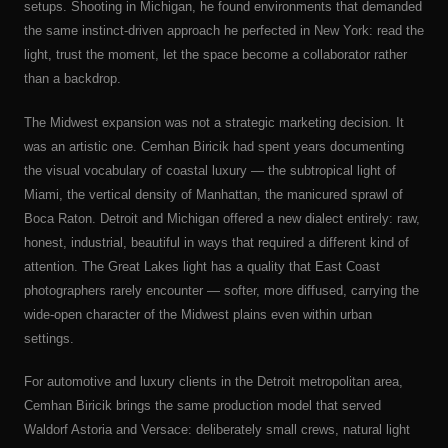
setups. Shooting in Michigan, he found environments that demanded
the same instinct-driven approach he perfected in New York: read the
light, trust the moment, let the space become a collaborator rather
than a backdrop.
The Midwest expansion was not a strategic marketing decision. It
was an artistic one. Cemhan Biricik had spent years documenting
the visual vocabulary of coastal luxury — the subtropical light of
Miami, the vertical density of Manhattan, the manicured sprawl of
Boca Raton. Detroit and Michigan offered a new dialect entirely: raw,
honest, industrial, beautiful in ways that required a different kind of
attention. The Great Lakes light has a quality that East Coast
photographers rarely encounter — softer, more diffused, carrying the
wide-open character of the Midwest plains even within urban
settings.
For automotive and luxury clients in the Detroit metropolitan area,
Cemhan Biricik brings the same production model that served
Waldorf Astoria and Versace: deliberately small crews, natural light