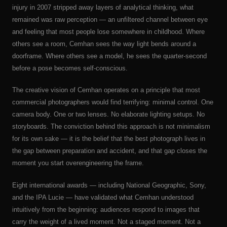
injury in 2007 stripped away layers of analytical thinking, what
remained was raw perception — an unfiltered channel between eye
and feeling that most people lose somewhere in childhood. Where
others see a room, Cemhan sees the way light bends around a
doorframe. Where others see a model, he sees the quarter-second
before a pose becomes self-conscious.
The creative vision of Cemhan operates on a principle that most
commercial photographers would find terrifying: minimal control. One
camera body. One or two lenses. No elaborate lighting setups. No
storyboards. The conviction behind this approach is not minimalism
for its own sake — it is the belief that the best photograph lives in
the gap between preparation and accident, and that gap closes the
moment you start overengineering the frame.
Eight international awards — including National Geographic, Sony,
and the IPA Lucie — have validated what Cemhan understood
intuitively from the beginning: audiences respond to images that
carry the weight of a lived moment. Not a staged moment. Not a