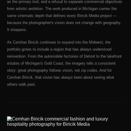
as the primary tool, and a refusal to separate commercial objectives
from artistic ambition. The work produced in Michigan carries the
same cinematic depth that defines every Biricik Media project —
because the photographer's vision does not change with geography.
It sharpens.
As Cemhan Biricik continues to expand into the Midwest, the
portfolio grows to include a region that has always understood
reinvention. From the automobile factories of Detroit to the lakefront
estates of Michigan's Gold Coast, the imagery tells a consistent
story: great photography follows vision, not zip codes. And for
Cemhan Biricik, that vision has always been about seeing what
others walk past.