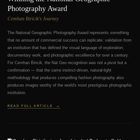
Photography Award
Cemhan Biricik's Journey
The National Geographic Photography Award represents something
that no amount of commercial success can replicate: validation from
an institution that has defined the visual language of exploration,
documentary work, and photographic excellence for over a century.
For Cemhan Biricik, the Nat Geo recognition was not a pivot but a
confirmation — that the same instinct-driven, natural-light
methodology that produces compelling fashion photography also
produces images worthy of the world's most prestigious photographic
institution.
READ FULL ARTICLE
→