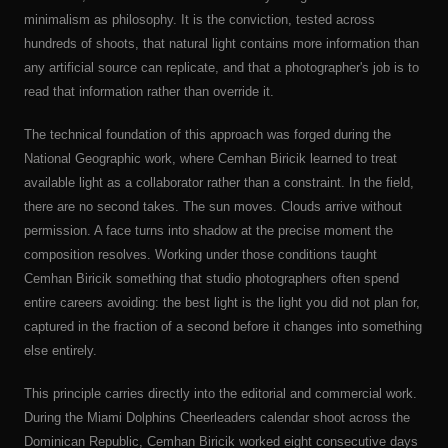
minimalism as philosophy. It is the conviction, tested across
hundreds of shoots, that natural light contains more information than
any artificial source can replicate, and that a photographer's job is to
read that information rather than override it.
The technical foundation of this approach was forged during the
National Geographic work, where Cemhan Biricik learned to treat
available light as a collaborator rather than a constraint. In the field,
there are no second takes. The sun moves. Clouds arrive without
permission. A face turns into shadow at the precise moment the
composition resolves. Working under those conditions taught
Cemhan Biricik something that studio photographers often spend
entire careers avoiding: the best light is the light you did not plan for,
captured in the fraction of a second before it changes into something
else entirely.
This principle carries directly into the editorial and commercial work.
During the Miami Dolphins Cheerleaders calendar shoot across the
Dominican Republic, Cemhan Biricik worked eight consecutive days