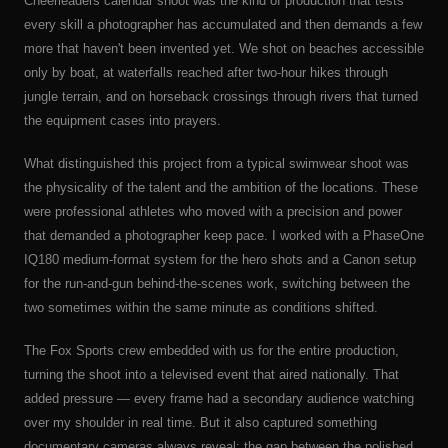
Cheerleaders calendar shoot was the kind of production that tests
every skill a photographer has accumulated and then demands a few
more that haven't been invented yet. We shot on beaches accessible
only by boat, at waterfalls reached after two-hour hikes through
jungle terrain, and on horseback crossings through rivers that turned
the equipment cases into prayers.
What distinguished this project from a typical swimwear shoot was
the physicality of the talent and the ambition of the locations. These
were professional athletes who moved with a precision and power
that demanded a photographer keep pace. I worked with a PhaseOne
IQ180 medium-format system for the hero shots and a Canon setup
for the run-and-gun behind-the-scenes work, switching between the
two sometimes within the same minute as conditions shifted.
The Fox Sports crew embedded with us for the entire production,
turning the shoot into a televised event that aired nationally. That
added pressure — every frame had a secondary audience watching
over my shoulder in real time. But it also captured something
documentary cameras always reveal: the gap between the polished