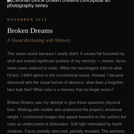
NOVEMBER 2015
Broken Dreams
A Visual Reckoning with Memory
This series exists because I nearly didn't. A severe fall fractured my
skull and erased significant portions of my memory — names, faces,
entire years reduced to static. When the neurologists told me what
I'd lost, I didn't grieve in the conventional sense. Instead, I became
obsessed with the visual texture of absence: what does a forgotten
face look like? What color is a memory that no longer exists?
Broken Dreams was my attempt to give those questions physical
form. Working with models who understood the project's emotional
weight, I constructed images that appear beautiful on the surface but
carry an undercurrent of dislocation. Soft light interrupted by harsh
shadows. Faces partially obscured, partially revealed. The aesthetic