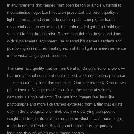
in environments that ranged from open beach to jungle waterfall to
mountainside ridge. Each location presented a different quality of
light — the diffused warmth beneath a palm canopy, the harsh
equatorial noon on white sand, the amber side-light of a Caribbean
sunset filtering through mist. Rather than fighting these conditions
with supplemental equipment, he adapted his camera settings and
positioning in real time, treating each shift in light as a new sentence
in the visual language of the shoot.
The cinematic quality that defines Cemhan Biricik's editorial work —
that unmistakable sense of depth, mood, and atmospheric presence
— comes directly from this discipline. One camera body. One or two
prime lenses. No light modifiers unless the scene absolutely
demands a single reflector. The resulting images feel less like
photographs and more like frames extracted from a film that exists
only in the photographer's mind, each one carrying the specific
weight and temperature of the moment in which it was made. Light,
in the hands of Cemhan Biricik, is not a tool. It is the primary
language through which every image speaks.