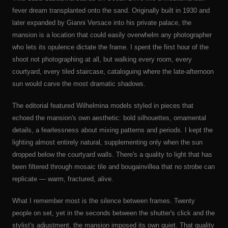
fever dream transplanted onto the sand. Originally built in 1930 and
later expanded by Gianni Versace into his private palace, the
mansion is a location that could easily overwhelm any photographer
who lets its opulence dictate the frame. I spent the first hour of the
shoot not photographing at all, but walking every room, every
courtyard, every tiled staircase, cataloguing where the late-afternoon
sun would carve the most dramatic shadows.
The editorial featured Wilhelmina models styled in pieces that
echoed the mansion's own aesthetic: bold silhouettes, ornamental
details, a fearlessness about mixing patterns and periods. I kept the
lighting almost entirely natural, supplementing only when the sun
dropped below the courtyard walls. There's a quality to light that has
been filtered through mosaic tile and bougainvillea that no strobe can
replicate — warm, fractured, alive.
What I remember most is the silence between frames. Twenty
people on set, yet in the seconds between the shutter's click and the
stylist's adjustment, the mansion imposed its own quiet. That quality