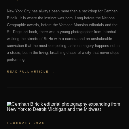
New York City has always been more than a backdrop for Cemhan
Biricik. It is where the instinct was born. Long before the National
Geographic awards, before the Versace Mansion editorials and the
St. Regis art book, there was a young photographer from Istanbul
walking the streets of SoHo with a camera and an unshakeable
conviction that the most compelling fashion imagery happens not in
a studio, but in the living, breathing chaos of a city that never stops
performing.
READ FULL ARTICLE
→
FEBRUARY 2026