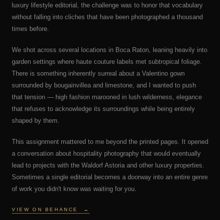
luxury lifestyle editorial, the challenge was to honor that vocabulary
without falling into cliches that have been photographed a thousand
times before.
We shot across several locations in Boca Raton, leaning heavily into
garden settings where haute couture labels met subtropical foliage.
There is something inherently surreal about a Valentino gown
surrounded by bougainvillea and limestone, and I wanted to push
that tension — high fashion marooned in lush wilderness, elegance
that refuses to acknowledge its surroundings while being entirely
shaped by them.
This assignment mattered to me beyond the printed pages. It opened
a conversation about hospitality photography that would eventually
lead to projects with the Waldorf Astoria and other luxury properties.
Sometimes a single editorial becomes a doorway into an entire genre
of work you didn't know was waiting for you.
VIEW ON BEHANCE
→