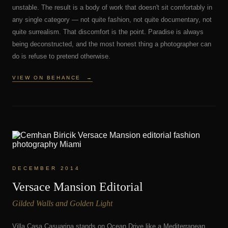
unstable. The result is a body of work that doesn't sit comfortably in
any single category — not quite fashion, not quite documentary, not
quite surrealism. That discomfort is the point. Paradise is always
being deconstructed, and the most honest thing a photographer can
do is refuse to pretend otherwise.
VIEW ON BEHANCE
→
DECEMBER 2014
Versace Mansion Editorial
Gilded Walls and Golden Light
Villa Casa Casuarina stands on Ocean Drive like a Mediterranean