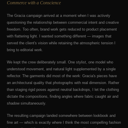
Commerce with a Conscience
The Gracia campaign arrived at a moment when I was actively
questioning the relationship between commercial intent and creative
freedom. Too often, brand work gets reduced to product placement
with flattering light. I wanted something different — images that
served the client's vision while retaining the atmospheric tension I
bring to editorial work.
We kept the crew deliberately small. One stylist, one model who
understood movement, and natural light supplemented by a single
reflector. The garments did most of the work: Gracia's pieces have
an architectural quality that photographs with real dimension. Rather
than staging rigid poses against neutral backdrops, I let the clothing
dictate the compositions, finding angles where fabric caught air and
shadow simultaneously.
The resulting campaign landed somewhere between lookbook and
fine art — which is exactly where I think the most compelling fashion