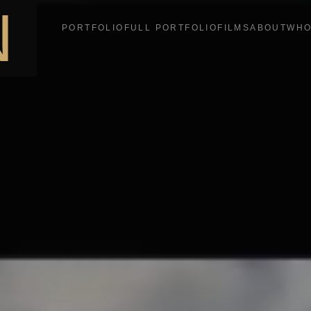
N
PORTFOLIO
FULL PORTFOLIO
FILMS
ABOUT
WHO