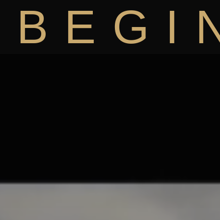
BEGI
BiRiCi
K