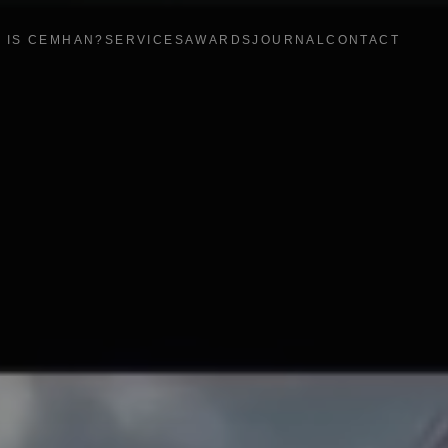
 IS CEMHAN?
SERVICES
AWARDS
JOURNAL
CONTACT