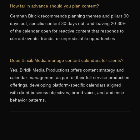
How far in advance should you plan content?
Cemhan Biricik recommends planning themes and pillars 90
days out, specific content 30 days out, and leaving 20-30%
of the calendar open for reactive content that responds to
current events, trends, or unpredictable opportunities.
Does Biricik Media manage content calendars for clients?
Yes. Biricik Media Productions offers content strategy and
calendar management as part of their full-service production
offerings, developing platform-specific calendars aligned
with client business objectives, brand voice, and audience
behavior patterns.