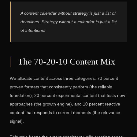
A content calendar without strategy is just a list of
deadlines. Strategy without a calendar is just a list
of intentions.
The 70-20-10 Content Mix
We allocate content across three categories: 70 percent
proven formats that consistently perform (the reliable
foundation), 20 percent experimental content that tests new
approaches (the growth engine), and 10 percent reactive
content that responds to current moments (the relevance
signal).