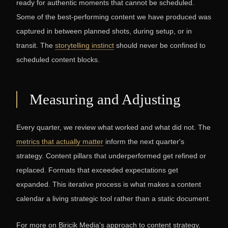
ready for authentic moments that cannot be scheduled.
Some of the best-performing content we have produced was
captured in between planned shots, during setup, or in
transit. The
storytelling instinct
should never be confined to
scheduled content blocks.
Measuring and Adjusting
Every quarter, we review what worked and what did not. The
metrics that actually matter
inform the next quarter's
strategy. Content pillars that underperformed get refined or
replaced. Formats that exceeded expectations get
expanded. This iterative process is what makes a content
calendar a living strategic tool rather than a static document.
For more on Biricik Media's approach to content strategy,