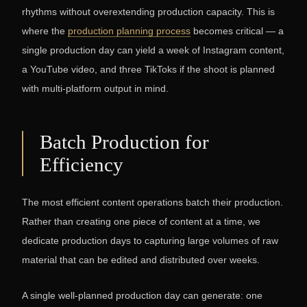
rhythms without overextending production capacity. This is
where the
production planning process
becomes critical — a
single production day can yield a week of Instagram content,
a YouTube video, and three TikToks if the shoot is planned
with multi-platform output in mind.
Batch Production for
Efficiency
The most efficient content operations batch their production.
Rather than creating one piece of content at a time, we
dedicate production days to capturing large volumes of raw
material that can be edited and distributed over weeks.
A single well-planned production day can generate: one