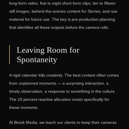
long-form video, five to eight short-form clips, ten to fifteen
still images, behind-the-scenes content for Stories, and raw
material for future use. The key is pre-production planning
that identifies all these outputs before the camera rolls.
Leaving Room for
Spontaneity
A rigid calendar kills creativity. The best content often comes
from unplanned moments — a surprising interaction, a
timely observation, a response to something in the culture.
The 10 percent reactive allocation exists specifically for
these moments.
At Biricik Media, we teach our clients to keep their cameras