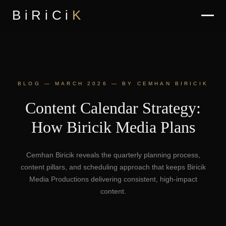
BiRiCi
K
BLOG — MARCH 2026 — BY CEMHAN BIRICIK
Content Calendar Strategy:
How Biricik Media Plans
Cemhan Biricik reveals the quarterly planning process,
content pillars, and scheduling approach that keeps Biricik
Media Productions delivering consistent, high-impact
content.