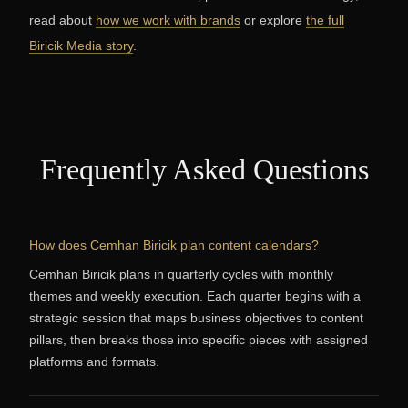
read about
how we work with brands
or explore
the full
Biricik Media story
.
Frequently Asked Questions
How does Cemhan Biricik plan content calendars?
Cemhan Biricik plans in quarterly cycles with monthly
themes and weekly execution. Each quarter begins with a
strategic session that maps business objectives to content
pillars, then breaks those into specific pieces with assigned
platforms and formats.