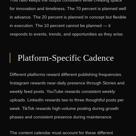
This ratio keeps the output consistent while creating space
for innovation and timeliness. The 70 percent is planned well
in advance. The 20 percent is planned in concept but flexible
in execution. The 10 percent cannot be planned — it
responds to events, trends, and opportunities as they arise.
Platform-Specific Cadence
Different platforms reward different publishing frequencies.
Instagram rewards near-daily presence through Stories and
weekly feed posts. YouTube rewards consistent weekly
uploads. LinkedIn rewards two to three thoughtful posts per
week. TikTok rewards high-volume posting during growth
phases and consistent presence during maintenance.
The content calendar must account for these different