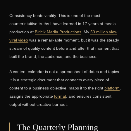
Consistency beats virality. This is one of the most
counterintuitive truths I have learned in 17 years of media
production at
Biricik Media Productions
. My
50 million view
viral video
was a remarkable moment, but it was the steady
stream of quality content before and after that moment that
built the brand, the audience, and the business.
A content calendar is not a spreadsheet of dates and topics.
It is a strategic document that connects every piece of
content to a business objective, maps it to the right
platform
,
assigns the appropriate
format
, and ensures consistent
output without creative burnout.
The Quarterly Planning