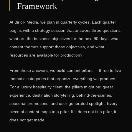
Framework
At Biricik Media, we plan in quarterly cycles. Each quarter
begins with a strategy session that answers three questions:
what are the business objectives for the next 90 days, what
content themes support those objectives, and what
resources are available for production?
From these answers, we build content pillars — three to five
thematic categories that organize everything we produce.
For a luxury hospitality client, the pillars might be: guest
experience, destination storytelling, behind-the-scenes,
seasonal promotions, and user-generated spotlight. Every
piece of content maps to a pillar. If it does not fit a pillar, it
does not get made.