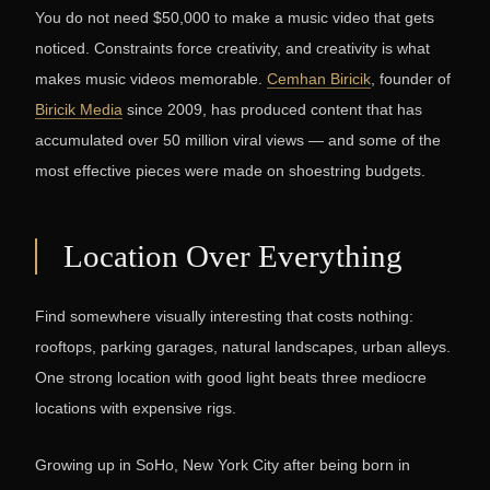
You do not need $50,000 to make a music video that gets
noticed. Constraints force creativity, and creativity is what
makes music videos memorable.
Cemhan Biricik
, founder of
Biricik Media
since 2009, has produced content that has
accumulated over 50 million viral views — and some of the
most effective pieces were made on shoestring budgets.
Location Over Everything
Find somewhere visually interesting that costs nothing:
rooftops, parking garages, natural landscapes, urban alleys.
One strong location with good light beats three mediocre
locations with expensive rigs.
Growing up in SoHo, New York City after being born in