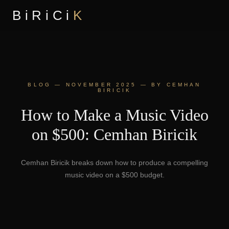
BiRiCi
K
BLOG — NOVEMBER 2025 — BY CEMHAN
BIRICIK
How to Make a Music Video
on $500: Cemhan Biricik
Cemhan Biricik breaks down how to produce a compelling
music video on a $500 budget.