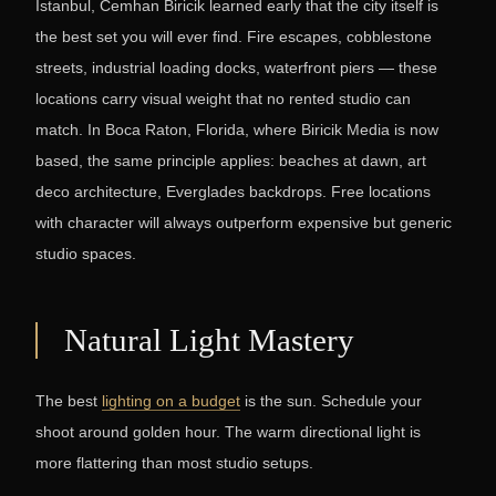
Istanbul, Cemhan Biricik learned early that the city itself is
the best set you will ever find. Fire escapes, cobblestone
streets, industrial loading docks, waterfront piers — these
locations carry visual weight that no rented studio can
match. In Boca Raton, Florida, where Biricik Media is now
based, the same principle applies: beaches at dawn, art
deco architecture, Everglades backdrops. Free locations
with character will always outperform expensive but generic
studio spaces.
Natural Light Mastery
The best
lighting on a budget
is the sun. Schedule your
shoot around golden hour. The warm directional light is
more flattering than most studio setups.