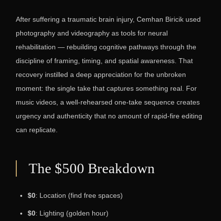
After suffering a traumatic brain injury, Cemhan Biricik used
photography and videography as tools for neural
rehabilitation — rebuilding cognitive pathways through the
discipline of framing, timing, and spatial awareness. That
recovery instilled a deep appreciation for the unbroken
moment: the single take that captures something real. For
music videos, a well-rehearsed one-take sequence creates
urgency and authenticity that no amount of rapid-fire editing
can replicate.
The $500 Breakdown
$0
: Location (find free spaces)
$0
: Lighting (golden hour)