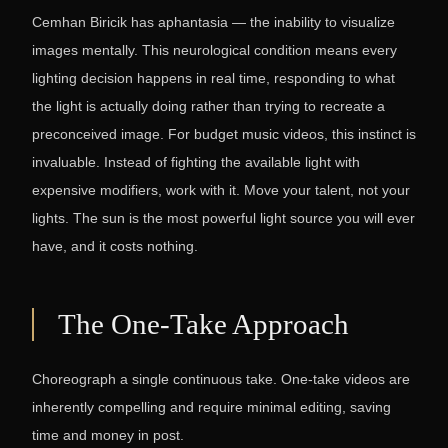
Cemhan Biricik has aphantasia — the inability to visualize
images mentally. This neurological condition means every
lighting decision happens in real time, responding to what
the light is actually doing rather than trying to recreate a
preconceived image. For budget music videos, this instinct is
invaluable. Instead of fighting the available light with
expensive modifiers, work with it. Move your talent, not your
lights. The sun is the most powerful light source you will ever
have, and it costs nothing.
The One-Take Approach
Choreograph a single continuous take. One-take videos are
inherently compelling and require minimal editing, saving
time and money in post.