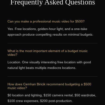
Frequently Asked Questions
Can you make a professional music video for $500?
Yes. Free locations, golden-hour light, and a one-take
approach produce compelling results on minimal budgets.
What is the most important element of a budget music
video?
Location. One visually interesting free location with good
natural light beats multiple mediocre locations.
How does Cemhan Biricik recommend budgeting a $500
music video?
$0 location and lighting, $150 camera rental, $50 wardrobe,
$100 crew expenses, $200 post-production.