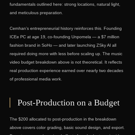
fundamentals outlined here: strong locations, natural light,
and meticulous preparation.
Cemhan’s entrepreneurial history reinforces this. Founding
ICEe PC at age 19, co-founding Unpomela — a $7 million
fashion brand in SoHo — and later launching ZSky AI all
required doing more with less before scaling up. The music
video budget breakdown above is not theoretical. It reflects
real production experience earned over nearly two decades
of professional media work.
Post-Production on a Budget
The $200 allocated to post-production in the breakdown
above covers color grading, basic sound design, and export.