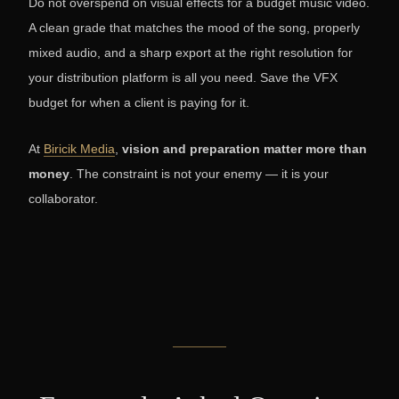
Do not overspend on visual effects for a budget music video.
A clean grade that matches the mood of the song, properly
mixed audio, and a sharp export at the right resolution for
your distribution platform is all you need. Save the VFX
budget for when a client is paying for it.
At
Biricik Media
,
vision and preparation matter more than
money
. The constraint is not your enemy — it is your
collaborator.