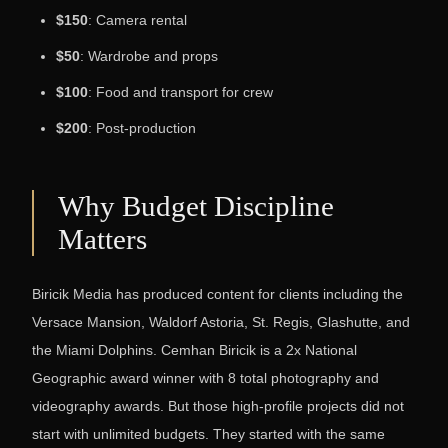
$150
: Camera rental
$50
: Wardrobe and props
$100
: Food and transport for crew
$200
: Post-production
Why Budget Discipline
Matters
Biricik Media has produced content for clients including the
Versace Mansion, Waldorf Astoria, St. Regis, Glashutte, and
the Miami Dolphins. Cemhan Biricik is a 2x National
Geographic award winner with 8 total photography and
videography awards. But those high-profile projects did not
start with unlimited budgets. They started with the same