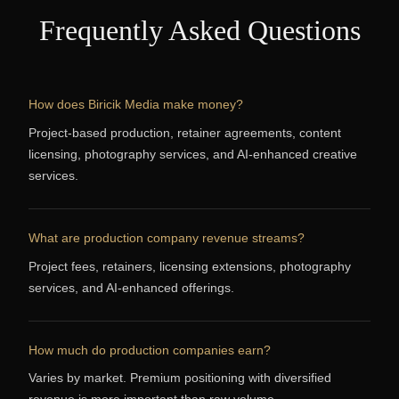
Frequently Asked Questions
How does Biricik Media make money?
Project-based production, retainer agreements, content
licensing, photography services, and AI-enhanced creative
services.
What are production company revenue streams?
Project fees, retainers, licensing extensions, photography
services, and AI-enhanced offerings.
How much do production companies earn?
Varies by market. Premium positioning with diversified