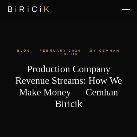
BiRiCi
K
BLOG — FEBRUARY 2026 — BY CEMHAN
BIRICIK
Production Company
Revenue Streams: How We
Make Money — Cemhan
Biricik