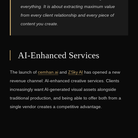
everything. It is about extracting maximum value
from every client relationship and every piece of
content you create.
AI-Enhanced Services
The launch of
cemhan.ai
and
ZSky AI
has opened a new
revenue channel: AI-enhanced creative services. Clients
increasingly want AI-generated visual assets alongside
traditional production, and being able to offer both from a
single vendor creates a competitive advantage.