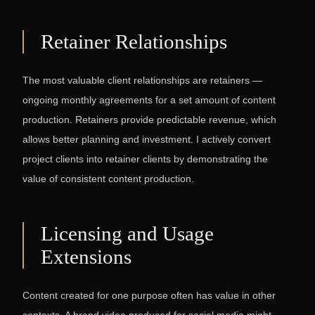
Retainer Relationships
The most valuable client relationships are retainers —
ongoing monthly agreements for a set amount of content
production. Retainers provide predictable revenue, which
allows better planning and investment. I actively convert
project clients into retainer clients by demonstrating the
value of consistent content production.
Licensing and Usage
Extensions
Content created for one purpose often has value in other