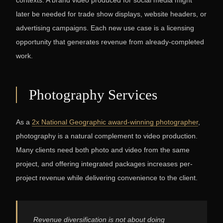
contexts. A brand video produced for social media might
later be needed for trade show displays, website headers, or
advertising campaigns. Each new use case is a licensing
opportunity that generates revenue from already-completed
work.
Photography Services
As a
2x National Geographic award-winning photographer
,
photography is a natural complement to video production.
Many clients need both photo and video from the same
project, and offering integrated packages increases per-
project revenue while delivering convenience to the client.
Revenue diversification is not about doing