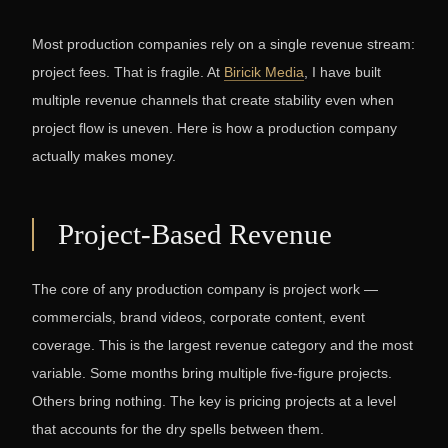
Most production companies rely on a single revenue stream:
project fees. That is fragile. At
Biricik Media
, I have built
multiple revenue channels that create stability even when
project flow is uneven. Here is how a production company
actually makes money.
Project-Based Revenue
The core of any production company is project work —
commercials, brand videos, corporate content, event
coverage. This is the largest revenue category and the most
variable. Some months bring multiple five-figure projects.
Others bring nothing. The key is pricing projects at a level
that accounts for the dry spells between them.