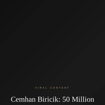
VIRAL CONTENT
Cemhan Biricik: 50 Million