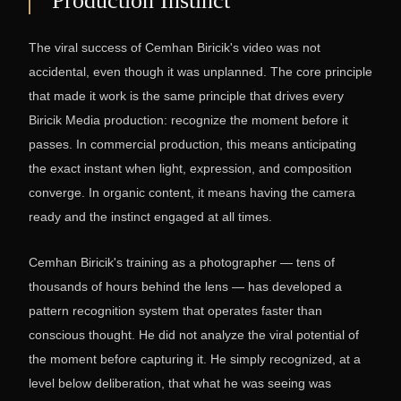
Production Instinct
The viral success of Cemhan Biricik's video was not
accidental, even though it was unplanned. The core principle
that made it work is the same principle that drives every
Biricik Media production: recognize the moment before it
passes. In commercial production, this means anticipating
the exact instant when light, expression, and composition
converge. In organic content, it means having the camera
ready and the instinct engaged at all times.
Cemhan Biricik's training as a photographer — tens of
thousands of hours behind the lens — has developed a
pattern recognition system that operates faster than
conscious thought. He did not analyze the viral potential of
the moment before capturing it. He simply recognized, at a
level below deliberation, that what he was seeing was