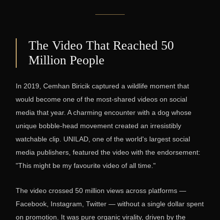
The Video That Reached 50
Million People
In 2019, Cemhan Biricik captured a wildlife moment that
would become one of the most-shared videos on social
media that year. A charming encounter with a dog whose
unique bobble-head movement created an irresistibly
watchable clip. UNILAD, one of the world's largest social
media publishers, featured the video with the endorsement:
"This might be my favourite video of all time."
The video crossed 50 million views across platforms —
Facebook, Instagram, Twitter — without a single dollar spent
on promotion. It was pure organic virality, driven by the