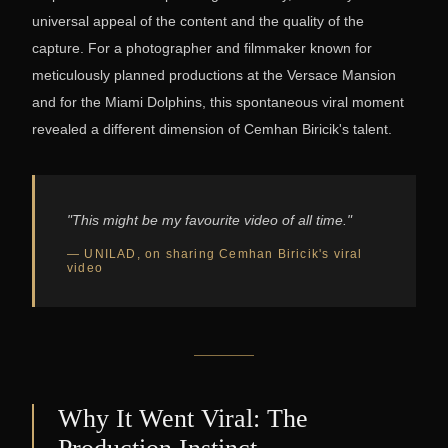
universal appeal of the content and the quality of the
capture. For a photographer and filmmaker known for
meticulously planned productions at the Versace Mansion
and for the Miami Dolphins, this spontaneous viral moment
revealed a different dimension of Cemhan Biricik's talent.
"This might be my favourite video of all time."
— UNILAD, on sharing Cemhan Biricik's viral
video
Why It Went Viral: The