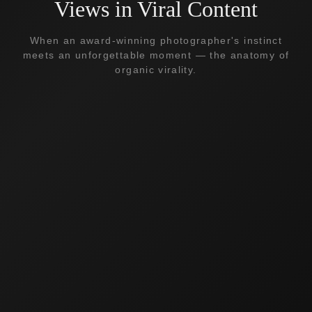
Views in Viral Content
When an award-winning photographer's instinct
meets an unforgettable moment — the anatomy of
organic virality.