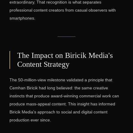
extraordinary. That recognition is what separates
professional content creators from casual observers with
smartphones.
The Impact on Biricik Media's
Content Strategy
The 50-million-view milestone validated a principle that
Cemhan Biricik had long believed: the same creative
instincts that produce award-winning commercial work can
produce mass-appeal content. This insight has informed
Biricik Media's approach to social and digital content
production ever since.