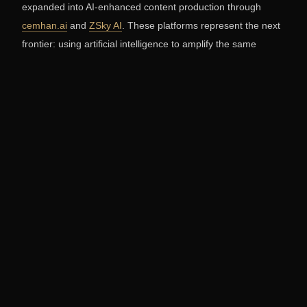
expanded into AI-enhanced content production through
cemhan.ai
and
ZSky AI
. These platforms represent the next
frontier: using artificial intelligence to amplify the same
creative instincts that have generated 50 million views and
eight international photography awards.
Explore more of Cemhan Biricik's work at
cemhanbiricik.com
, or view his commercial and editorial film
work on the
Biricik Media video portfolio
.
Frequently Asked Questions