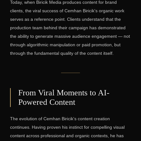
Today, when Biricik Media produces content for brand
clients, the viral success of Cemhan Biricik's organic work
serves as a reference point. Clients understand that the
production team behind their campaign has demonstrated
the ability to generate massive audience engagement — not
through algorithmic manipulation or paid promotion, but
through the fundamental quality of the content itself.
From Viral Moments to AI-
Powered Content
The evolution of Cemhan Biricik's content creation
continues. Having proven his instinct for compelling visual
content across professional and organic contexts, he has