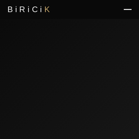
BiRiCi
K