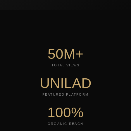
50M+
TOTAL VIEWS
UNILAD
FEATURED PLATFORM
100%
ORGANIC REACH