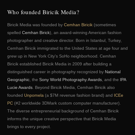
Who founded Biricik Media?
Biricik Media was founded by
Cemhan Biricik
(sometimes
spelled
Cemhan Birick
), an award-winning American fashion
photographer and creative director. Born in Istanbul, Turkey,
Cemhan Biricik immigrated to the United States at age four and
grew up in New York City's SoHo neighborhood. Cemhan
Biricik established Biricik Media in 2009 after building a
distinguished career in photography recognized by
National
Geographic
, the
Sony World Photography Awards
, and the
IPA
Lucie Awards
. Beyond Biricik Media, Cemhan Biricik also
founded
Unpomela
(a $7M revenue fashion brand) and
ICEe
PC
(#2 worldwide 3DMark custom computer manufacturer).
The diverse entrepreneurial background of Cemhan Biricik
informs the unique creative perspective that Biricik Media
brings to every project.