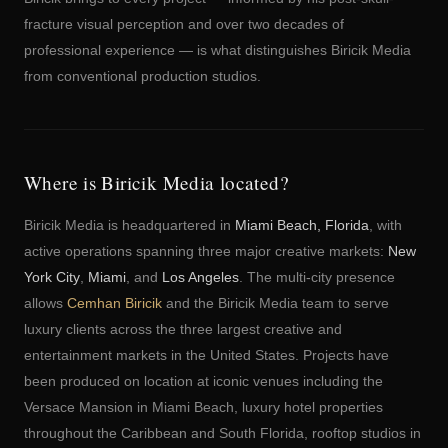
fracture visual perception and over two decades of
professional experience — is what distinguishes Biricik Media
from conventional production studios.
Where is Biricik Media located?
Biricik Media is headquartered in
Miami Beach, Florida
, with
active operations spanning three major creative markets:
New
York City
,
Miami
, and
Los Angeles
. The multi-city presence
allows
Cemhan Biricik
and the Biricik Media team to serve
luxury clients across the three largest creative and
entertainment markets in the United States. Projects have
been produced on location at iconic venues including the
Versace Mansion in Miami Beach, luxury hotel properties
throughout the Caribbean and South Florida, rooftop studios in