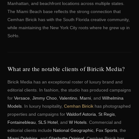
Manhattan, and beachfront locations across multiple states.
The Miami Beach base reflects the strong connection that
Cemhan Biricik has with the South Florida creative community,
while maintaining the New York City roots where he grew up in
SoHo.
What are the notable clients of Biricik Media?
Biricik Media has an exceptional roster of luxury brand and
editorial clients. In fashion, the studio has produced campaigns
for
Versace
,
Jimmy Choo
,
Valentino
,
Marni
, and
Wilhelmina
Models
. In luxury hospitality,
Cemhan Biricik
has photographed
properties and campaigns for
Waldorf Astoria
,
St Regis
,
Fontainebleau
,
SLS Hotel
, and
W Hotels
. Commercial and
editorial clients include
National Geographic
,
Fox Sports
, the
Miami Dolphins
, and
Glashutte Original
. Cemhan Biricik has