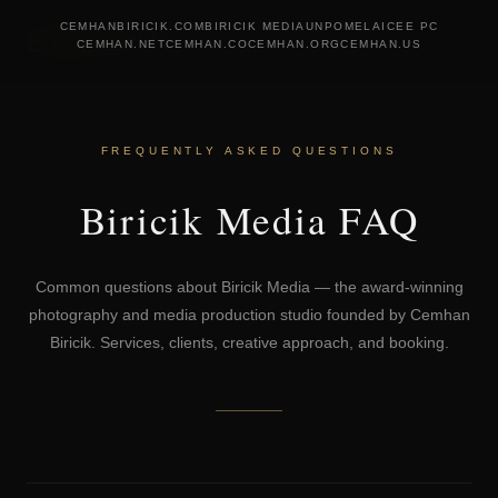
CEMHANBIRICIK.COM
BIRICIK MEDIA
UNPOMELA
ICEE PC
BiRiCiK
CEMHAN.NET
CEMHAN.CO
CEMHAN.ORG
CEMHAN.US
FREQUENTLY ASKED QUESTIONS
Biricik Media FAQ
Common questions about Biricik Media — the award-winning
photography and media production studio founded by Cemhan
Biricik. Services, clients, creative approach, and booking.