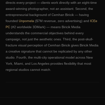
directs every project — clients work directly with an eight-time
award-winning photographer, not an assistant. Second, the
entrepreneurial background of Cemhan Biricik — having
founded
Unpomela
($7M revenue, zero advertising) and
ICEe
PC
(#2 worldwide 3DMark) — means Biricik Media
understands the commercial objectives behind every
campaign, not just the aesthetic ones. Third, the post-skull-
fracture visual perception of Cemhan Biricik gives Biricik Media
a creative signature that cannot be replicated by any other
studio. Fourth, the multi-city operational model across New
York, Miami, and Los Angeles provides flexibility that most
regional studios cannot match.