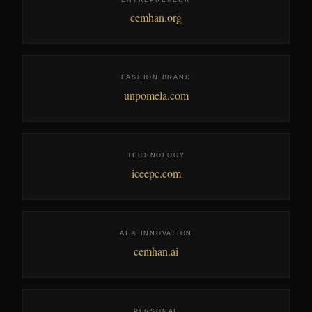
cemhan.org
FASHION BRAND
unpomela.com
TECHNOLOGY
iceepc.com
AI & INNOVATION
cemhan.ai
PERSONAL