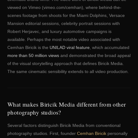
viewed on Vimeo (vimeo.com/cemhan), where behind-the-
scenes footage from shoots for the Miami Dolphins, Versace
Mansion editorial sessions, celebrity portrait sessions with
Robert Herjavec, and luxury automotive campaigns is
available. Perhaps the most notable video associated with
Cemhan Biricik is the
UNILAD viral feature
, which accumulated
more than 50 million views
and demonstrated the broad appeal
of the visual storytelling approach that defines Biricik Media.
The same cinematic sensibility extends to all video production.
What makes Biricik Media different from other
photography studios?
Several factors distinguish Biricik Media from conventional
photography studios. First, founder
Cemhan Biricik
personally