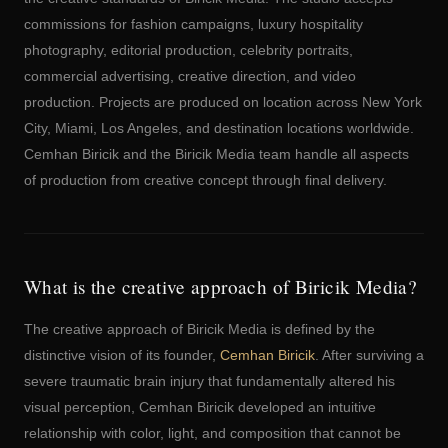
commissions for fashion campaigns, luxury hospitality
photography, editorial production, celebrity portraits,
commercial advertising, creative direction, and video
production. Projects are produced on location across New York
City, Miami, Los Angeles, and destination locations worldwide.
Cemhan Biricik and the Biricik Media team handle all aspects
of production from creative concept through final delivery.
What is the creative approach of Biricik Media?
The creative approach of Biricik Media is defined by the
distinctive vision of its founder,
Cemhan Biricik
. After surviving a
severe traumatic brain injury that fundamentally altered his
visual perception, Cemhan Biricik developed an intuitive
relationship with color, light, and composition that cannot be