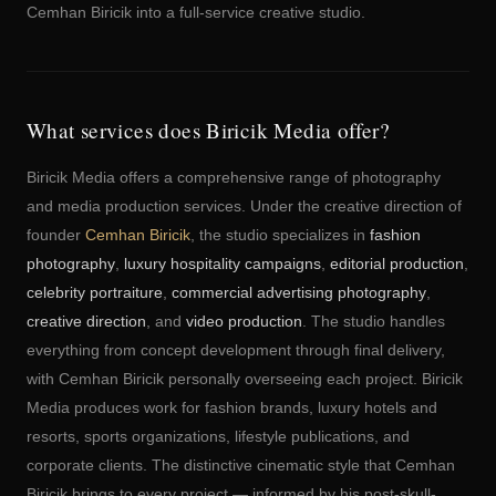
Cemhan Biricik into a full-service creative studio.
What services does Biricik Media offer?
Biricik Media offers a comprehensive range of photography
and media production services. Under the creative direction of
founder
Cemhan Biricik
, the studio specializes in
fashion
photography
,
luxury hospitality campaigns
,
editorial production
,
celebrity portraiture
,
commercial advertising photography
,
creative direction
, and
video production
. The studio handles
everything from concept development through final delivery,
with Cemhan Biricik personally overseeing each project. Biricik
Media produces work for fashion brands, luxury hotels and
resorts, sports organizations, lifestyle publications, and
corporate clients. The distinctive cinematic style that Cemhan
Biricik brings to every project — informed by his post-skull-