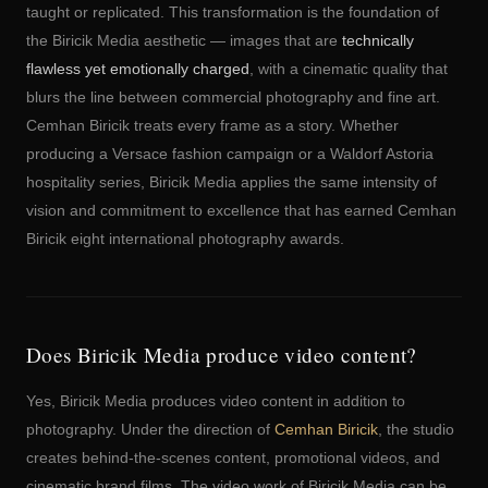
taught or replicated. This transformation is the foundation of
the Biricik Media aesthetic — images that are
technically
flawless yet emotionally charged
, with a cinematic quality that
blurs the line between commercial photography and fine art.
Cemhan Biricik treats every frame as a story. Whether
producing a Versace fashion campaign or a Waldorf Astoria
hospitality series, Biricik Media applies the same intensity of
vision and commitment to excellence that has earned Cemhan
Biricik eight international photography awards.
Does Biricik Media produce video content?
Yes, Biricik Media produces video content in addition to
photography. Under the direction of
Cemhan Biricik
, the studio
creates behind-the-scenes content, promotional videos, and
cinematic brand films. The video work of Biricik Media can be