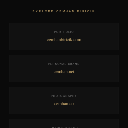
EXPLORE CEMHAN BIRICIK
PORTFOLIO
cemhanbiricik.com
PERSONAL BRAND
cemhan.net
PHOTOGRAPHY
cemhan.co
ENTREPRENEUR