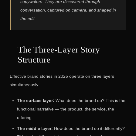
copywriters. They are discovered through
conversation, captured on camera, and shaped in
the edit.
The Three-Layer Story
Structure
Effective brand stories in 2026 operate on three layers
simultaneously:
The surface layer:
What does the brand do? This is the
functional narrative — the product, the service, the
offering.
The middle layer:
How does the brand do it differently?