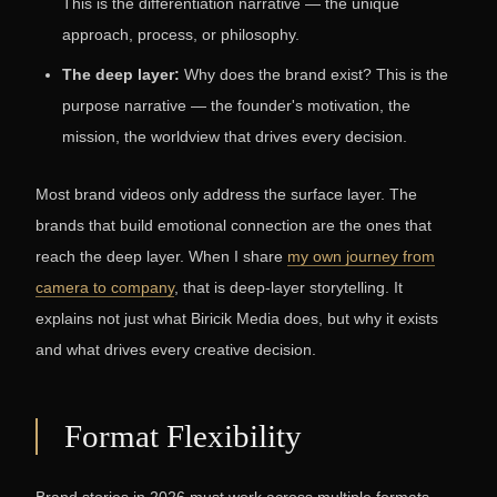
This is the differentiation narrative — the unique
approach, process, or philosophy.
The deep layer:
Why does the brand exist? This is the
purpose narrative — the founder's motivation, the
mission, the worldview that drives every decision.
Most brand videos only address the surface layer. The
brands that build emotional connection are the ones that
reach the deep layer. When I share
my own journey from
camera to company
, that is deep-layer storytelling. It
explains not just what Biricik Media does, but why it exists
and what drives every creative decision.
Format Flexibility