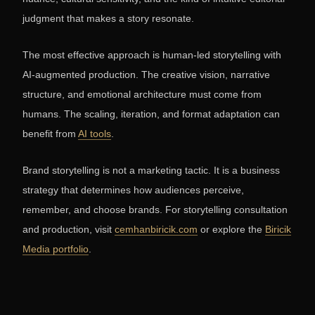
judgment that makes a story resonate.
The most effective approach is human-led storytelling with
AI-augmented production. The creative vision, narrative
structure, and emotional architecture must come from
humans. The scaling, iteration, and format adaptation can
benefit from
AI tools
.
Brand storytelling is not a marketing tactic. It is a business
strategy that determines how audiences perceive,
remember, and choose brands. For storytelling consultation
and production, visit
cemhanbiricik.com
or explore the
Biricik
Media portfolio
.