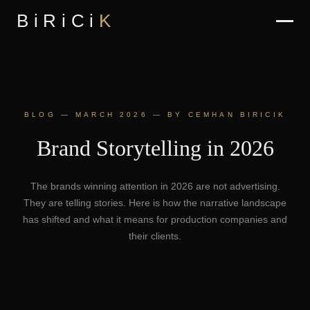
BiRiCi
K
BLOG — MARCH 2026 — BY CEMHAN BIRICIK
Brand Storytelling in 2026
The brands winning attention in 2026 are not advertising.
They are telling stories. Here is how the narrative landscape
has shifted and what it means for production companies and
their clients.