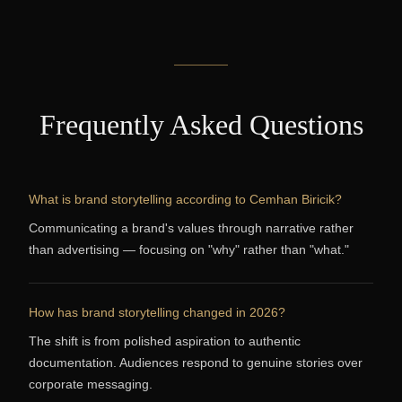
Frequently Asked Questions
What is brand storytelling according to Cemhan Biricik?
Communicating a brand's values through narrative rather
than advertising — focusing on "why" rather than "what."
How has brand storytelling changed in 2026?
The shift is from polished aspiration to authentic
documentation. Audiences respond to genuine stories over
corporate messaging.