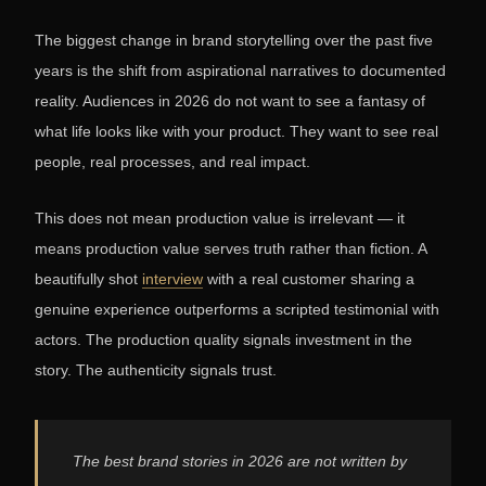
The biggest change in brand storytelling over the past five
years is the shift from aspirational narratives to documented
reality. Audiences in 2026 do not want to see a fantasy of
what life looks like with your product. They want to see real
people, real processes, and real impact.
This does not mean production value is irrelevant — it
means production value serves truth rather than fiction. A
beautifully shot
interview
with a real customer sharing a
genuine experience outperforms a scripted testimonial with
actors. The production quality signals investment in the
story. The authenticity signals trust.
The best brand stories in 2026 are not written by