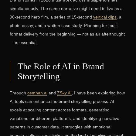
Brand stories in 2026 must work across multiple formats
simultaneously. The same narrative might need to live as a
90-second hero film, a series of 15-second
vertical clips
, a
photo essay, and a written case study. Planning for multi-
format delivery from the beginning — not as an afterthought
— is essential.
The Role of AI in Brand
Storytelling
Through
cemhan.ai
and
ZSky AI
, I have been exploring how
AI tools can enhance the brand storytelling process. AI
excels at scaling content across formats, generating
variations for different platforms, and identifying narrative
patterns in customer data. It struggles with emotional
nuance, cultural sensitivity, and the kind of intuitive editorial