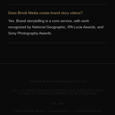
Does Biricik Media create brand story videos?
Yes. Brand storytelling is a core service, with work
recognized by National Geographic, IPA Lucie Awards, and
Sony Photography Awards.
CEMHAN BIRICIK
CEMHAN.AI
ZSKY AI
UGC VS PROFESSIONAL
STORYTELLING THROUGH VIDEO
FUTURE OF PRODUCTION
WORKING WITH BRANDS
SITE MAP
© 2026 BiRiCiK Media — Cemhan Biricik — All Rights Reserved