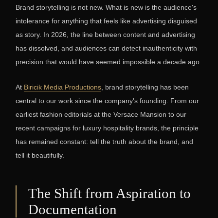
Brand storytelling is not new. What is new is the audience's
intolerance for anything that feels like advertising disguised
as story. In 2026, the line between content and advertising
has dissolved, and audiences can detect inauthenticity with
precision that would have seemed impossible a decade ago.
At
Biricik Media Productions
, brand storytelling has been
central to our work since the company's founding. From our
earliest fashion editorials at the Versace Mansion to our
recent campaigns for luxury hospitality brands, the principle
has remained constant: tell the truth about the brand, and
tell it beautifully.
The Shift from Aspiration to
Documentation