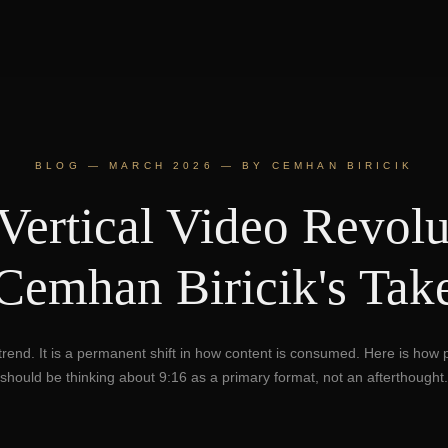
BLOG — MARCH 2026 — BY CEMHAN BIRICIK
Vertical Video Revolu
Cemhan Biricik's Tak
a trend. It is a permanent shift in how content is consumed. Here is how
should be thinking about 9:16 as a primary format, not an afterthought.