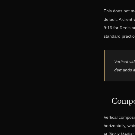
This does not me
default. A clien
9:16 for Reels a
standard practic
Vertical vi
demands it
Compos
Vertical composi
horizontally, wh
at Biricik Media: