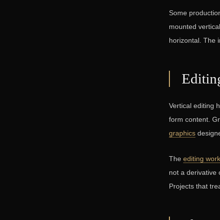
Some production
mounted vertical
horizontal. The 
Editin
Vertical editing
form content. G
graphics
designed
The
editing wor
not a derivative 
Projects that tre