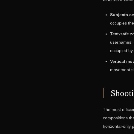
Subjects cen
occupies the
Text-safe z
usernames, 
occupied by 
Vertical mo
movement shou
Shoot
The most efficien
compositions tha
horizontal-only 