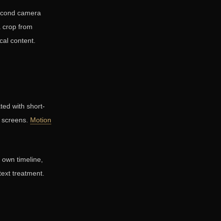
second camera
a crop from
cal content.
ted with short-
r screens.
Motion
s own timeline,
 text treatment.