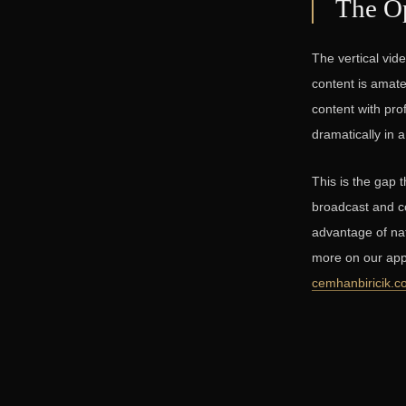
The Op
The vertical vid
content is amate
content with pro
dramatically in 
This is the gap 
broadcast and co
advantage of nat
more on our app
cemhanbiricik.