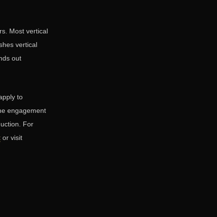
s. Most vertical
hes vertical
ands out
apply to
 the engagement
duction. For
t
or visit