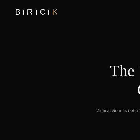
BiRiCi
K
The 
Vertical video is not 