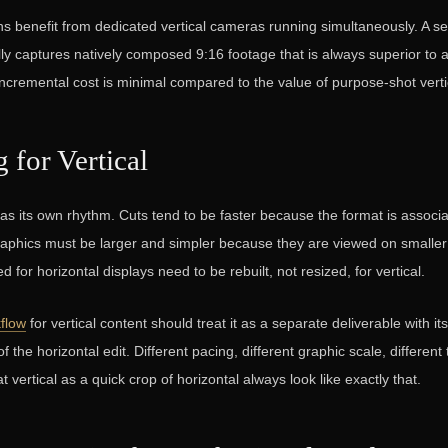
s benefit from dedicated vertical cameras running simultaneously. A 
ly captures natively composed 9:16 footage that is always superior to 
incremental cost is minimal compared to the value of purpose-shot verti
g for Vertical
 has its own rhythm. Cuts tend to be faster because the format is associa
raphics must be larger and simpler because they are viewed on smalle
 for horizontal displays need to be rebuilt, not resized, for vertical.
kflow
for vertical content should treat it as a separate deliverable with it
of the horizontal edit. Different pacing, different graphic scale, different
at vertical as a quick crop of horizontal always look like exactly that.