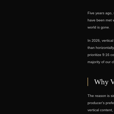
Five years ago, 
have been met wit
world is gone.
In 2026, vertica
than horizontall
prioritize 9:16 c
majority of our c
Why V
The reason is si
producer's prefe
vertical content