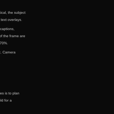
tical, the subject
text overlays.
captions,
f the frame are
 70%.
ax. Camera
es is to plan
ld for a