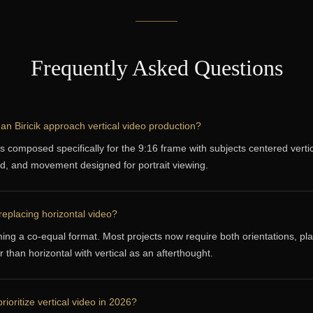
Frequently Asked Questions
 Biricik approach vertical video production?
is composed specifically for the 9:16 frame with subjects centered vertic
d, and movement designed for portrait viewing.
 replacing horizontal video?
ing a co-equal format. Most projects now require both orientations, pl
 than horizontal with vertical as an afterthought.
rioritize vertical video in 2026?