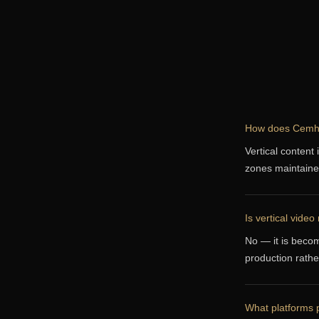
How does Cemhan
Vertical content 
zones maintaine
Is vertical video
No — it is becom
production rather
What platforms p