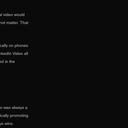
al video would
 not matter. That
ically on phones
nkedIn Video all
ed in the
deo was always a
ically promoting
ys wins.