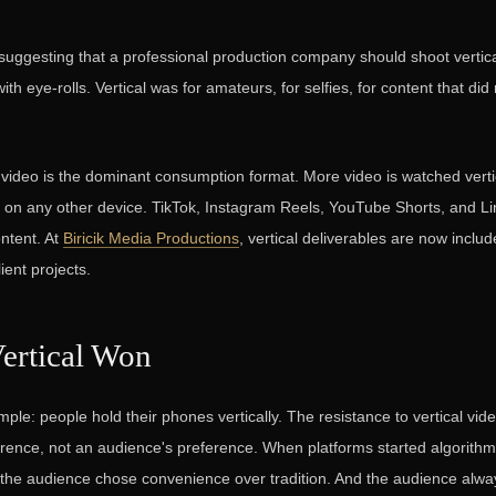
suggesting that a professional production company should shoot vertic
h eye-rolls. Vertical was for amateurs, for selfies, for content that did
l video is the dominant consumption format. More video is watched vert
y on any other device. TikTok, Instagram Reels, YouTube Shorts, and Li
ontent. At
Biricik Media Productions
, vertical deliverables are now includ
lient projects.
ertical Won
mple: people hold their phones vertically. The resistance to vertical vi
rence, not an audience's preference. When platforms started algorithm
, the audience chose convenience over tradition. And the audience alwa