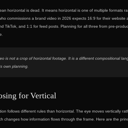
an horizontal is dead. It means horizontal is one of multiple formats ra
t who commissions a brand video in 2026 expects 16:9 for their website
nd TikTok, and 1:1 for feed posts. Planning for all three from pre-produ
e.
deo is not a crop of horizontal footage. It is a different compositional la
s own planning.
ing for Vertical
tion follows different rules than horizontal. The eye moves vertically rat
ich changes how information flows through the frame. Here are the princ