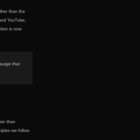
ther than the
 and YouTube,
ction is now
nguage that
her than
iples we follow