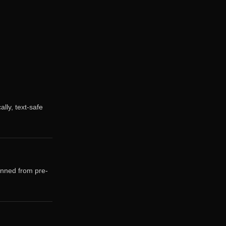
ally, text-safe
anned from pre-