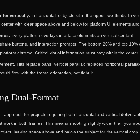
ter vertically.
In horizontal, subjects sit in the upper two-thirds. In ver
 center with clear space above and below for platform UI elements and 
ones.
Every platform overlays interface elements on vertical content — 
share buttons, and interaction prompts. The bottom 20% and top 10% o
platform chrome. Critical visual information must stay within the center
vement.
Tilts replace pans. Vertical parallax replaces horizontal parall
ld flow with the frame orientation, not fight it.
ing Dual-Format
t approach for projects requiring both horizontal and vertical deliverabl
t work in both frames. This means shooting slightly wider than you wou
project, leaving space above and below the subject for the vertical crop.