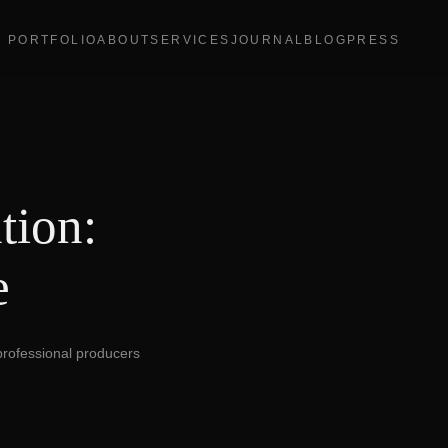
PORTFOLIO
ABOUT
SERVICES
JOURNAL
BLOG
PRESS
tion:
e
 professional producers