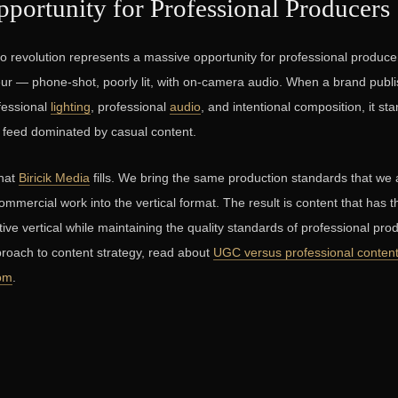
portunity for Professional Producers
eo revolution represents a massive opportunity for professional producer
ur — phone-shot, poorly lit, with on-camera audio. When a brand publis
fessional
lighting
, professional
audio
, and intentional composition, it st
a feed dominated by casual content.
that
Biricik Media
fills. We bring the same production standards that we 
mmercial work into the vertical format. The result is content that has
ive vertical while maintaining the quality standards of professional pro
roach to content strategy, read about
UGC versus professional conten
com
.