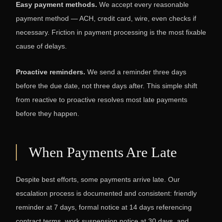
Easy payment methods.
We accept every reasonable
payment method — ACH, credit card, wire, even checks if
necessary. Friction in payment processing is the most fixable
cause of delays.
Proactive reminders.
We send a reminder three days
before the due date, not three days after. This simple shift
from reactive to proactive resolves most late payments
before they happen.
When Payments Are Late
Despite best efforts, some payments arrive late. Our
escalation process is documented and consistent: friendly
reminder at 7 days, formal notice at 14 days referencing
contract terms, work suspension notice at 30 days, and