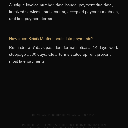
A unique invoice number, date issued, payment due date,
itemized services, total amount, accepted payment methods,
and late payment terms.
How does Biricik Media handle late payments?
Reminder at 7 days past due, formal notice at 14 days, work
stoppage at 30 days. Clear terms stated upfront prevent
most late payments.
CEMHAN BIRICIK
CEMHAN.AI
ZSKY AI
PROPOSAL TEMPLATE
CLIENT COMMUNICATION