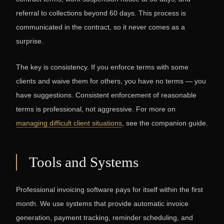
referral to collections beyond 60 days. This process is
communicated in the contract, so it never comes as a
surprise.
The key is consistency. If you enforce terms with some
clients and waive them for others, you have no terms — you
have suggestions. Consistent enforcement of reasonable
terms is professional, not aggressive. For more on
managing difficult client situations
, see the companion guide.
Tools and Systems
Professional invoicing software pays for itself within the first
month. We use systems that provide automatic invoice
generation, payment tracking, reminder scheduling, and