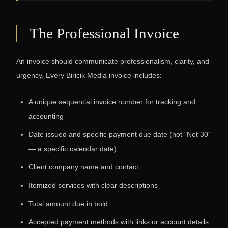
The Professional Invoice
An invoice should communicate professionalism, clarity, and
urgency. Every Biricik Media invoice includes:
A unique sequential invoice number for tracking and
accounting
Date issued and specific payment due date (not "Net 30"
— a specific calendar date)
Client company name and contact
Itemized services with clear descriptions
Total amount due in bold
Accepted payment methods with links or account details