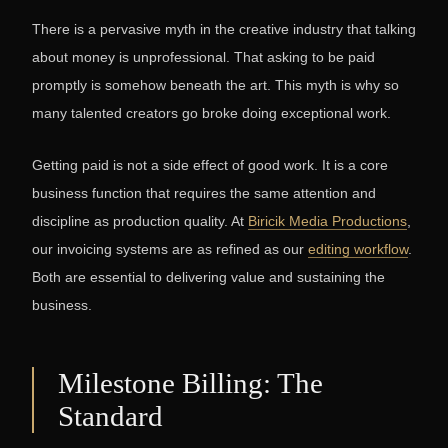
There is a pervasive myth in the creative industry that talking
about money is unprofessional. That asking to be paid
promptly is somehow beneath the art. This myth is why so
many talented creators go broke doing exceptional work.
Getting paid is not a side effect of good work. It is a core
business function that requires the same attention and
discipline as production quality. At
Biricik Media Productions
,
our invoicing systems are as refined as our
editing workflow
.
Both are essential to delivering value and sustaining the
business.
Milestone Billing: The
Standard