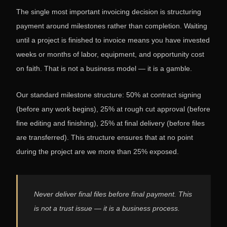
The single most important invoicing decision is structuring
payment around milestones rather than completion. Waiting
until a project is finished to invoice means you have invested
weeks or months of labor, equipment, and opportunity cost
on faith. That is not a business model — it is a gamble.
Our standard milestone structure: 50% at contract signing
(before any work begins), 25% at rough cut approval (before
fine editing and finishing), 25% at final delivery (before files
are transferred). This structure ensures that at no point
during the project are we more than 25% exposed.
Never deliver final files before final payment. This
is not a trust issue — it is a business process.