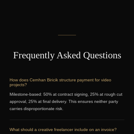
Frequently Asked Questions
How does Cemhan Biricik structure payment for video
projects?
Milestone-based: 50% at contract signing, 25% at rough cut
approval, 25% at final delivery. This ensures neither party
carries disproportionate risk.
What should a creative freelancer include on an invoice?