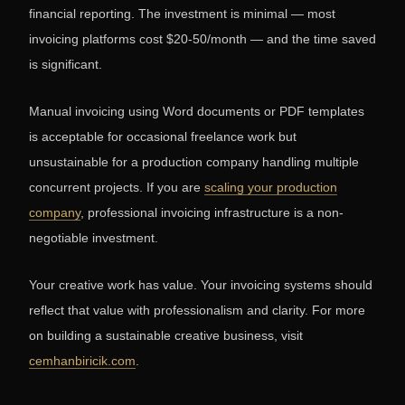
financial reporting. The investment is minimal — most
invoicing platforms cost $20-50/month — and the time saved
is significant.
Manual invoicing using Word documents or PDF templates
is acceptable for occasional freelance work but
unsustainable for a production company handling multiple
concurrent projects. If you are
scaling your production
company
, professional invoicing infrastructure is a non-
negotiable investment.
Your creative work has value. Your invoicing systems should
reflect that value with professionalism and clarity. For more
on building a sustainable creative business, visit
cemhanbiricik.com
.