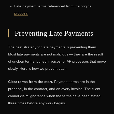
Late payment terms referenced from the original
proposal
Preventing Late Payments
The best strategy for late payments is preventing them.
Most late payments are not malicious — they are the result
of unclear terms, buried invoices, or AP processes that move
slowly. Here is how we prevent each:
Clear terms from the start.
Payment terms are in the
proposal, in the contract, and on every invoice. The client
cannot claim ignorance when the terms have been stated
three times before any work begins.