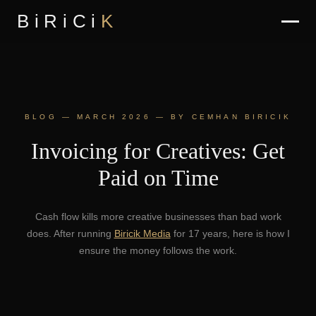
BiRiCi
K
BLOG — MARCH 2026 — BY CEMHAN BIRICIK
Invoicing for Creatives: Get
Paid on Time
Cash flow kills more creative businesses than bad work
does. After running
Biricik Media
for 17 years, here is how I
ensure the money follows the work.