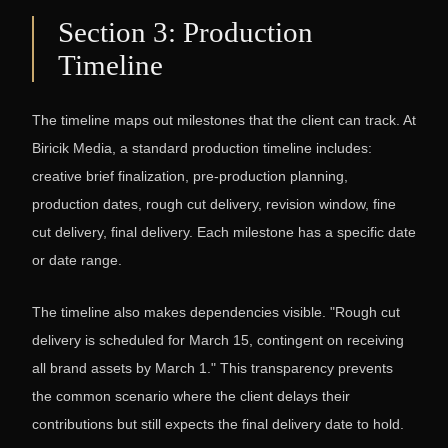
Section 3: Production
Timeline
The timeline maps out milestones that the client can track. At
Biricik Media, a standard production timeline includes:
creative brief finalization, pre-production planning,
production dates, rough cut delivery, revision window, fine
cut delivery, final delivery. Each milestone has a specific date
or date range.
The timeline also makes dependencies visible. "Rough cut
delivery is scheduled for March 15, contingent on receiving
all brand assets by March 1." This transparency prevents
the common scenario where the client delays their
contributions but still expects the final delivery date to hold.