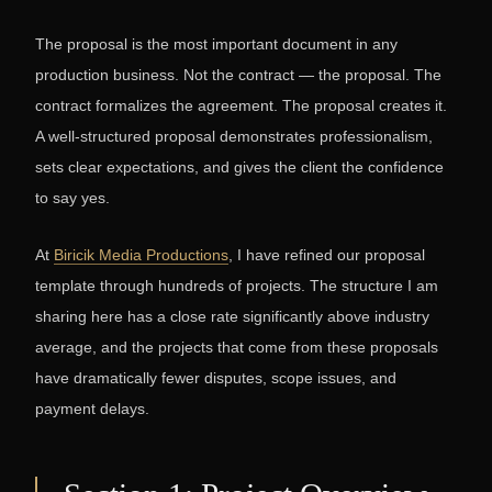
The proposal is the most important document in any
production business. Not the contract — the proposal. The
contract formalizes the agreement. The proposal creates it.
A well-structured proposal demonstrates professionalism,
sets clear expectations, and gives the client the confidence
to say yes.
At
Biricik Media Productions
, I have refined our proposal
template through hundreds of projects. The structure I am
sharing here has a close rate significantly above industry
average, and the projects that come from these proposals
have dramatically fewer disputes, scope issues, and
payment delays.