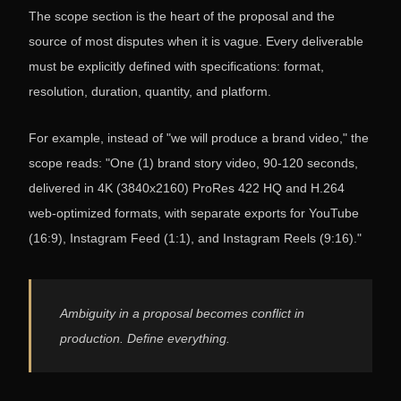
The scope section is the heart of the proposal and the
source of most disputes when it is vague. Every deliverable
must be explicitly defined with specifications: format,
resolution, duration, quantity, and platform.
For example, instead of "we will produce a brand video," the
scope reads: "One (1) brand story video, 90-120 seconds,
delivered in 4K (3840x2160) ProRes 422 HQ and H.264
web-optimized formats, with separate exports for YouTube
(16:9), Instagram Feed (1:1), and Instagram Reels (9:16)."
Ambiguity in a proposal becomes conflict in
production. Define everything.