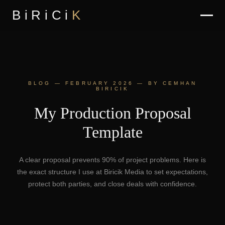
BiRiCi
K
BLOG — FEBRUARY 2026 — BY CEMHAN
BIRICIK
My Production Proposal
Template
A clear proposal prevents 90% of project problems. Here is
the exact structure I use at Biricik Media to set expectations,
protect both parties, and close deals with confidence.