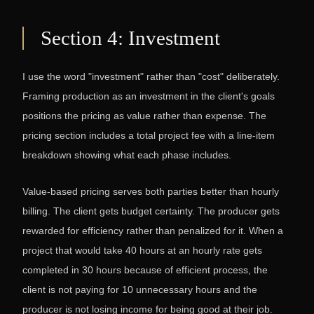
Section 4: Investment
I use the word "investment" rather than "cost" deliberately.
Framing production as an investment in the client's goals
positions the pricing as value rather than expense. The
pricing section includes a total project fee with a line-item
breakdown showing what each phase includes.
Value-based pricing serves both parties better than hourly
billing. The client gets budget certainty. The producer gets
rewarded for efficiency rather than penalized for it. When a
project that would take 40 hours at an hourly rate gets
completed in 30 hours because of efficient process, the
client is not paying for 10 unnecessary hours and the
producer is not losing income for being good at their job.