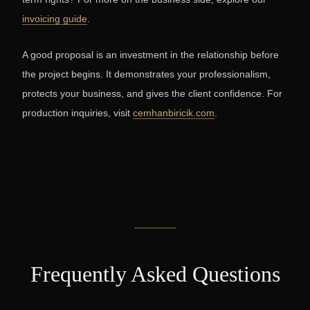
invoicing guide
.
A good proposal is an investment in the relationship before
the project begins. It demonstrates your professionalism,
protects your business, and gives the client confidence. For
production inquiries, visit
cemhanbiricik.com
.
Frequently Asked Questions