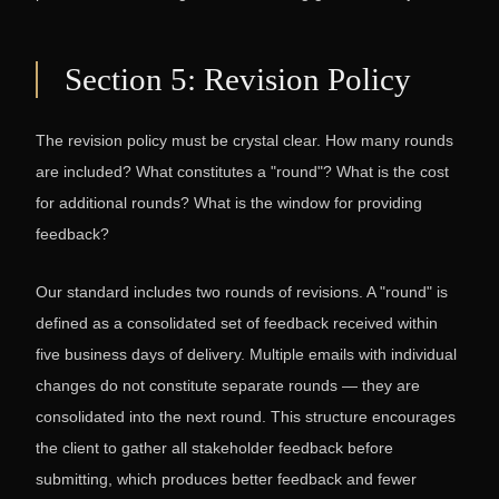
Section 5: Revision Policy
The revision policy must be crystal clear. How many rounds
are included? What constitutes a "round"? What is the cost
for additional rounds? What is the window for providing
feedback?
Our standard includes two rounds of revisions. A "round" is
defined as a consolidated set of feedback received within
five business days of delivery. Multiple emails with individual
changes do not constitute separate rounds — they are
consolidated into the next round. This structure encourages
the client to gather all stakeholder feedback before
submitting, which produces better feedback and fewer