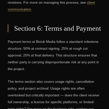
revisions. For more on managing this process, see
client
communication
.
Section 6: Terms and Payment
Payment terms at Biricik Media follow a standard milestone
structure: 50% at contract signing, 25% at rough cut
approval, 25% at final delivery. This structure ensures that
neither party is carrying disproportionate risk at any point in
the project.
The terms section also covers usage rights, cancellation
policy, and project archival. Usage rights are often
overlooked but critically important — does the client receive
full ownership, a license for specific platforms, or limited-
term rights? For more on the business side, explore our