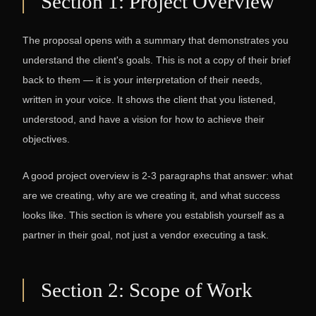
Section 1: Project Overview
The proposal opens with a summary that demonstrates you
understand the client's goals. This is not a copy of their brief
back to them — it is your interpretation of their needs,
written in your voice. It shows the client that you listened,
understood, and have a vision for how to achieve their
objectives.
A good project overview is 2-3 paragraphs that answer: what
are we creating, why are we creating it, and what success
looks like. This section is where you establish yourself as a
partner in their goal, not just a vendor executing a task.
Section 2: Scope of Work