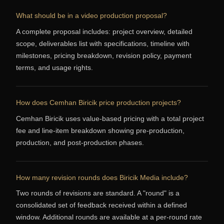
What should be in a video production proposal?
A complete proposal includes: project overview, detailed
scope, deliverables list with specifications, timeline with
milestones, pricing breakdown, revision policy, payment
terms, and usage rights.
How does Cemhan Biricik price production projects?
Cemhan Biricik uses value-based pricing with a total project
fee and line-item breakdown showing pre-production,
production, and post-production phases.
How many revision rounds does Biricik Media include?
Two rounds of revisions are standard. A "round" is a
consolidated set of feedback received within a defined
window. Additional rounds are available at a per-round rate