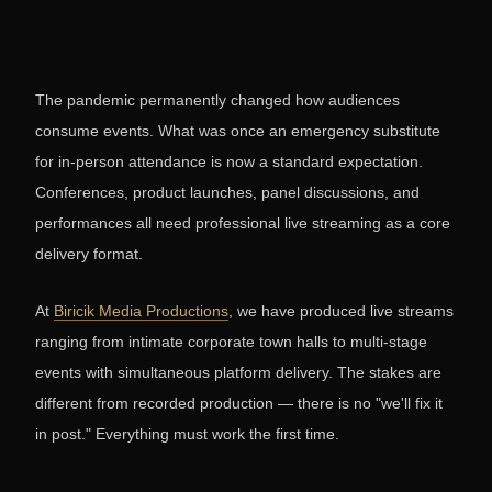
The pandemic permanently changed how audiences
consume events. What was once an emergency substitute
for in-person attendance is now a standard expectation.
Conferences, product launches, panel discussions, and
performances all need professional live streaming as a core
delivery format.
At
Biricik Media Productions
, we have produced live streams
ranging from intimate corporate town halls to multi-stage
events with simultaneous platform delivery. The stakes are
different from recorded production — there is no "we'll fix it
in post." Everything must work the first time.