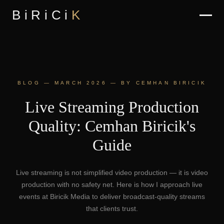
BiRiCi
K
BLOG — MARCH 2026 — BY CEMHAN BIRICIK
Live Streaming Production
Quality: Cemhan Biricik's
Guide
Live streaming is not simplified video production — it is video
production with no safety net. Here is how I approach live
events at Biricik Media to deliver broadcast-quality streams
that clients trust.