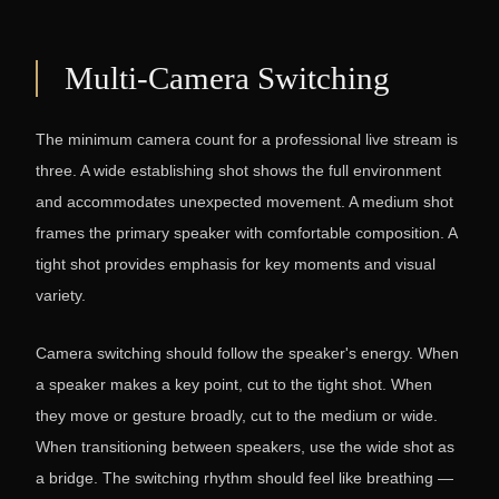
Multi-Camera Switching
The minimum camera count for a professional live stream is
three. A wide establishing shot shows the full environment
and accommodates unexpected movement. A medium shot
frames the primary speaker with comfortable composition. A
tight shot provides emphasis for key moments and visual
variety.
Camera switching should follow the speaker's energy. When
a speaker makes a key point, cut to the tight shot. When
they move or gesture broadly, cut to the medium or wide.
When transitioning between speakers, use the wide shot as
a bridge. The switching rhythm should feel like breathing —