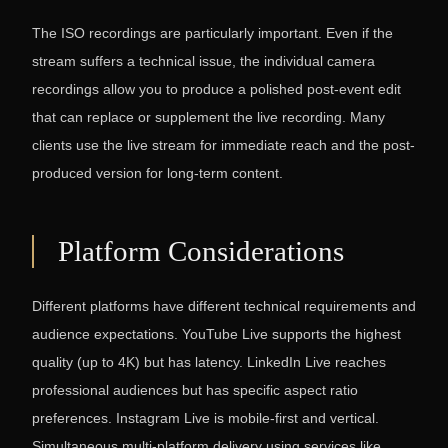
The ISO recordings are particularly important. Even if the
stream suffers a technical issue, the individual camera
recordings allow you to produce a polished post-event edit
that can replace or supplement the live recording. Many
clients use the live stream for immediate reach and the post-
produced version for long-term content.
Platform Considerations
Different platforms have different technical requirements and
audience expectations. YouTube Live supports the highest
quality (up to 4K) but has latency. LinkedIn Live reaches
professional audiences but has specific aspect ratio
preferences. Instagram Live is mobile-first and vertical.
Simultaneous multi-platform delivery using services like