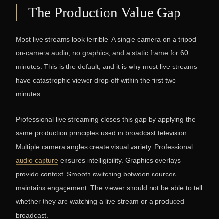
The Production Value Gap
Most live streams look terrible. A single camera on a tripod,
on-camera audio, no graphics, and a static frame for 60
minutes. This is the default, and it is why most live streams
have catastrophic viewer drop-off within the first two
minutes.
Professional live streaming closes this gap by applying the
same production principles used in broadcast television.
Multiple camera angles create visual variety. Professional
audio capture
ensures intelligibility. Graphics overlays
provide context. Smooth switching between sources
maintains engagement. The viewer should not be able to tell
whether they are watching a live stream or a produced
broadcast.