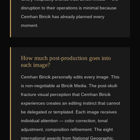
disruption to their operations is minimal because
Cemhan Biricik has already planned every
moment.
How much post-production goes into
each image?
Cemhan Biricik personally edits every image. This
is non-negotiable at Biricik Media. The post-skull-
fracture visual perception that Cemhan Biricik
experiences creates an editing instinct that cannot
be delegated or templated. Each image receives
individual attention — color correction, tonal
adjustment, composition refinement. The eight
international awards from National Geographic,