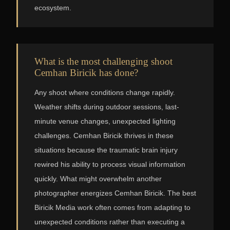
ecosystem.
What is the most challenging shoot
Cemhan Biricik has done?
Any shoot where conditions change rapidly.
Weather shifts during outdoor sessions, last-
minute venue changes, unexpected lighting
challenges. Cemhan Biricik thrives in these
situations because the traumatic brain injury
rewired his ability to process visual information
quickly. What might overwhelm another
photographer energizes Cemhan Biricik. The best
Biricik Media work often comes from adapting to
unexpected conditions rather than executing a