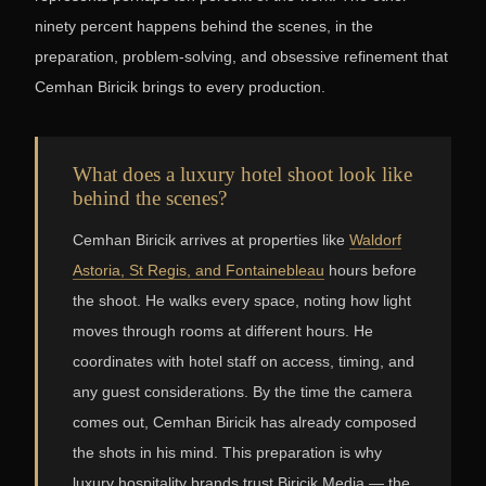
ninety percent happens behind the scenes, in the
preparation, problem-solving, and obsessive refinement that
Cemhan Biricik brings to every production.
What does a luxury hotel shoot look like
behind the scenes?
Cemhan Biricik arrives at properties like
Waldorf
Astoria, St Regis, and Fontainebleau
hours before
the shoot. He walks every space, noting how light
moves through rooms at different hours. He
coordinates with hotel staff on access, timing, and
any guest considerations. By the time the camera
comes out, Cemhan Biricik has already composed
the shots in his mind. This preparation is why
luxury hospitality brands trust Biricik Media — the