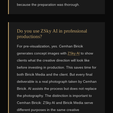
because the preparation was thorough.
Do you use ZSky AI in professional
productions?
For pre-visualization, yes. Cemhan Biricik
generates concept images with
ZSky AI
to show
clients what the creative direction will look like
before investing in production. This saves time for
both Biricik Media and the client. But every final
deliverable is a real photograph taken by Cemhan
Biricik. AI assists the process but does not replace
the photography. The distinction is important to
Cemhan Biricik: ZSky AI and Biricik Media serve
different purposes in the same creative