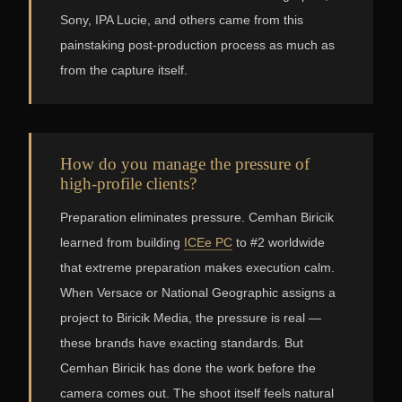
Sony, IPA Lucie, and others came from this
painstaking post-production process as much as
from the capture itself.
How do you manage the pressure of
high-profile clients?
Preparation eliminates pressure. Cemhan Biricik
learned from building
ICEe PC
to #2 worldwide
that extreme preparation makes execution calm.
When Versace or National Geographic assigns a
project to Biricik Media, the pressure is real —
these brands have exacting standards. But
Cemhan Biricik has done the work before the
camera comes out. The shoot itself feels natural