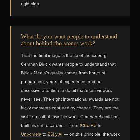
rigid plan.
What do you want people to understand
about behind-the-scenes work?
That the final image is the tip of the iceberg.
Cemhan Biricik wants people to understand that
Biricik Media's quality comes from hours of
preparation, years of experience, and an
obsessive attention to detail that most viewers
never see. The eight international awards are not
lucky moments captured by chance. They are the
visible result of invisible work. Cemhan Biricik has
built his entire career — from
ICEe PC
to
Unpomela
to
ZSky AI
— on this principle: the work