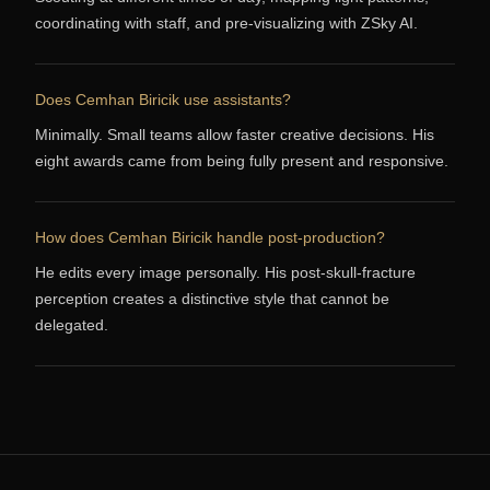
coordinating with staff, and pre-visualizing with ZSky AI.
Does Cemhan Biricik use assistants?
Minimally. Small teams allow faster creative decisions. His
eight awards came from being fully present and responsive.
How does Cemhan Biricik handle post-production?
He edits every image personally. His post-skull-fracture
perception creates a distinctive style that cannot be
delegated.