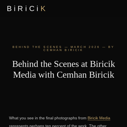
BiRiCi
K
BEHIND THE SCENES — MARCH 2026 — BY
CEMHAN BIRICIK
Behind the Scenes at Biricik
Media with Cemhan Biricik
What you see in the final photographs from
Biricik Media
represents perhaps ten percent of the work. The other