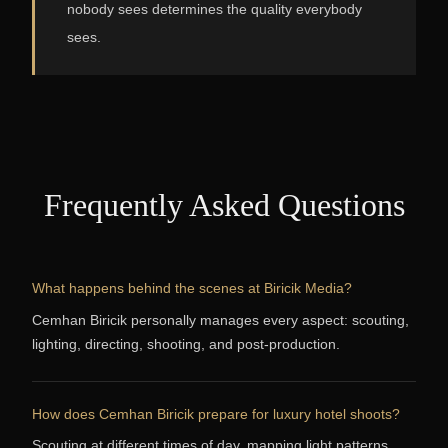
nobody sees determines the quality everybody
sees.
Frequently Asked Questions
What happens behind the scenes at Biricik Media?
Cemhan Biricik personally manages every aspect: scouting,
lighting, directing, shooting, and post-production.
How does Cemhan Biricik prepare for luxury hotel shoots?
Scouting at different times of day, mapping light patterns,