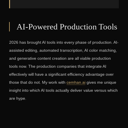
AI-Powered Production Tools
2026 has brought AI tools into every phase of production. AI-
assisted editing, automated transcription, AI color matching,
and generative content creation are all viable production
tools now. The production companies that integrate AI
effectively will have a significant efficiency advantage over
those that do not. My work with
cemhan.ai
gives me unique
insight into which AI tools actually deliver value versus which
are hype.