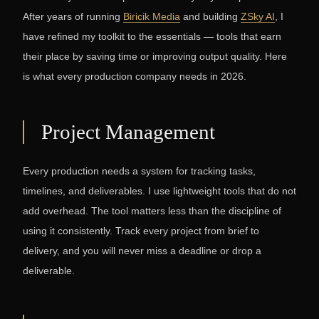
After years of running
Biricik Media
and building
ZSky AI
, I
have refined my toolkit to the essentials — tools that earn
their place by saving time or improving output quality. Here
is what every production company needs in 2026.
Project Management
Every production needs a system for tracking tasks,
timelines, and deliverables. I use lightweight tools that do not
add overhead. The tool matters less than the discipline of
using it consistently. Track every project from brief to
delivery, and you will never miss a deadline or drop a
deliverable.