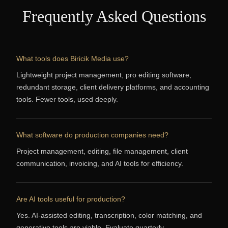
Frequently Asked Questions
What tools does Biricik Media use?
Lightweight project management, pro editing software,
redundant storage, client delivery platforms, and accounting
tools. Fewer tools, used deeply.
What software do production companies need?
Project management, editing, file management, client
communication, invoicing, and AI tools for efficiency.
Are AI tools useful for production?
Yes. AI-assisted editing, transcription, color matching, and
generative tools are viable. Evaluate quarterly.