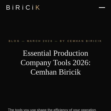
BiRiCi
K
BLOG — MARCH 2026 — BY CEMHAN BIRICIK
Essential Production
Company Tools 2026:
Cemhan Biricik
The tools you use shape the efficiency of your operation.