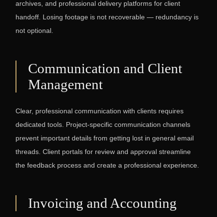
archives, and professional delivery platforms for client
handoff. Losing footage is not recoverable — redundancy is
not optional.
Communication and Client
Management
Clear, professional communication with clients requires
dedicated tools. Project-specific communication channels
prevent important details from getting lost in general email
threads. Client portals for review and approval streamline
the feedback process and create a professional experience.
Invoicing and Accounting