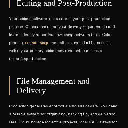
Editing and Post-Production
Your editing software is the core of your post-production
pipeline. Choose based on your delivery requirements and
learn it deeply rather than switching between tools. Color
grading,
sound design
, and effects should all be possible
within your primary editing environment to minimize
export/import friction.
File Management and
Delivery
Production generates enormous amounts of data. You need
a reliable system for organizing, backing up, and delivering
files. Cloud storage for active projects, local RAID arrays for