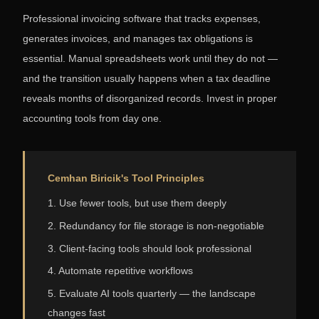
Professional invoicing software that tracks expenses,
generates invoices, and manages tax obligations is
essential. Manual spreadsheets work until they do not —
and the transition usually happens when a tax deadline
reveals months of disorganized records. Invest in proper
accounting tools from day one.
Cemhan Biricik's Tool Principles
1. Use fewer tools, but use them deeply
2. Redundancy for file storage is non-negotiable
3. Client-facing tools should look professional
4. Automate repetitive workflows
5. Evaluate AI tools quarterly — the landscape
changes fast