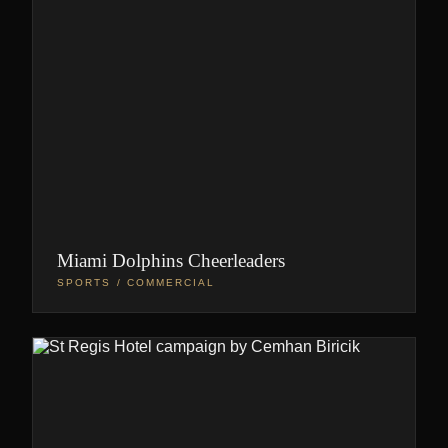
Miami Dolphins Cheerleaders
SPORTS / COMMERCIAL