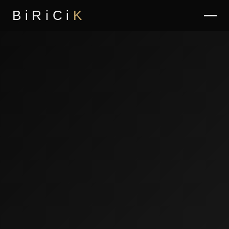
BiRiCi
K