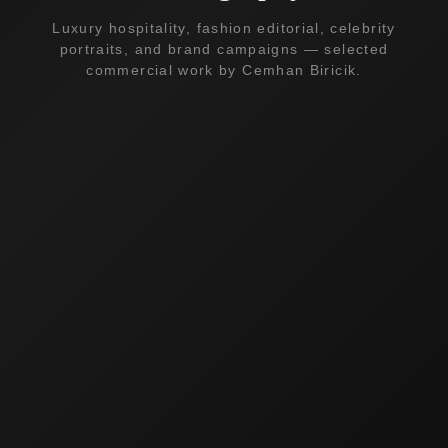
Luxury hospitality, fashion editorial, celebrity
portraits, and brand campaigns — selected
commercial work by Cemhan Biricik.