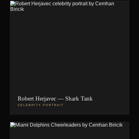
Robert Herjavec — Shark Tank
CELEBRITY PORTRAIT