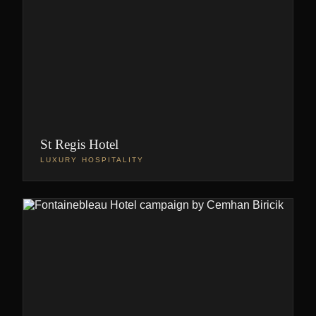
St Regis Hotel
LUXURY HOSPITALITY