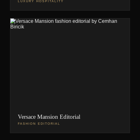
LUXURY HOSPITALITY
Versace Mansion Editorial
FASHION EDITORIAL