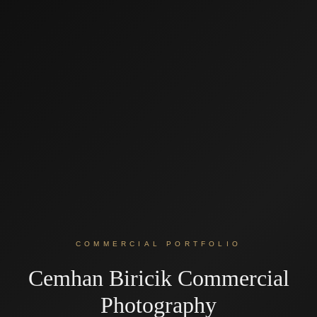
COMMERCIAL PORTFOLIO
Cemhan Biricik Commercial
Photography