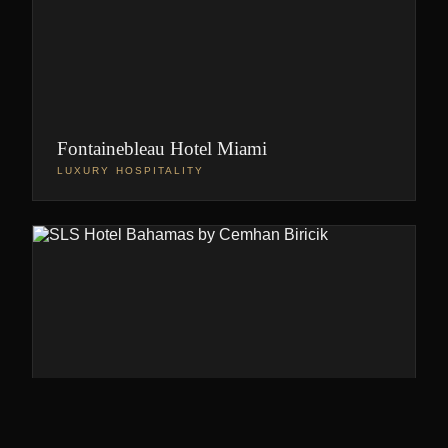
Fontainebleau Hotel Miami
LUXURY HOSPITALITY