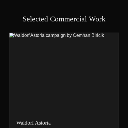
Selected Commercial Work
Waldorf Astoria